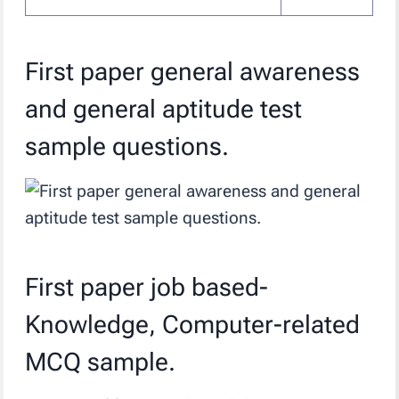
First paper general awareness
and general aptitude test
sample questions.
First paper job based-
Knowledge, Computer-related
MCQ sample.