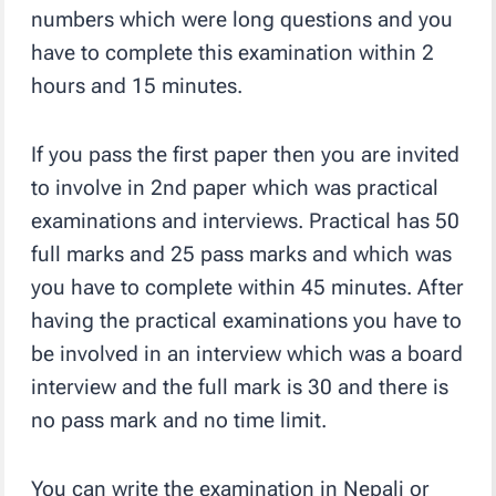
numbers which were long questions and you
have to complete this examination within 2
hours and 15 minutes.
If you pass the first paper then you are invited
to involve in 2nd paper which was practical
examinations and interviews. Practical has 50
full marks and 25 pass marks and which was
you have to complete within 45 minutes. After
having the practical examinations you have to
be involved in an interview which was a board
interview and the full mark is 30 and there is
no pass mark and no time limit.
You can write the examination in Nepali or