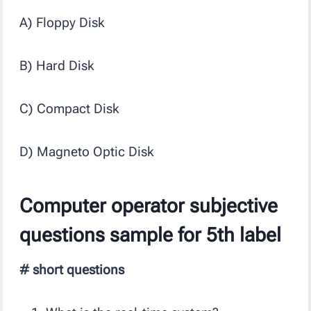
A) Floppy Disk
B) Hard Disk
C) Compact Disk
D) Magneto Optic Disk
Computer operator subjective
questions sample for 5th label
# short questions