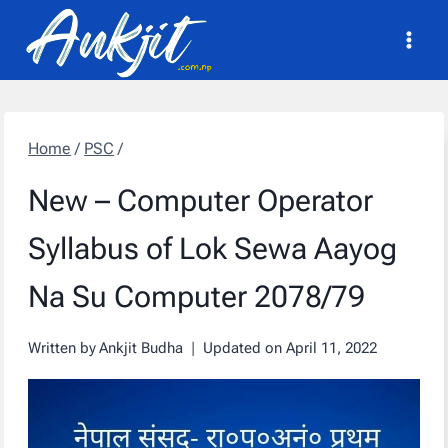
Skip
to
content
Home
/
PSC
/
New – Computer Operator
Syllabus of Lok Sewa Aayog
Na Su Computer 2078/79
Written by
Ankjit Budha
Updated on
April 11, 2022