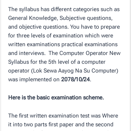
The syllabus has different categories such as
General Knowledge, Subjective questions,
and objective questions. You have to prepare
for three levels of examination which were
written examinations practical examinations
and interviews. The Computer Operator New
Syllabus for the 5th level of a computer
operator (Lok Sewa Aayog Na Su Computer)
was implemented on
2078/10/24
.
Here is the basic examination scheme.
The first written examination test was Where
it into two parts first paper and the second