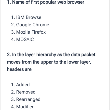
1. Name of first popular web browser
IBM Browse
Google Chrome
Mozila Firefox
MOSAIC
2. In the layer hierarchy as the data packet
moves from the upper to the lower layer,
headers are
Added
Removed
Rearranged
Modified