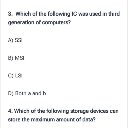
3. Which of the following IC was used in third
generation of computers?
A) SSI
B) MSI
C) LSI
D) Both a and b
4. Which of the following storage devices can
store the maximum amount of data?