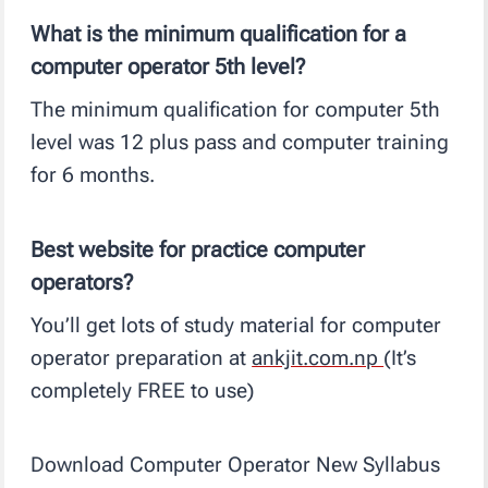
What is the minimum qualification for a
computer operator 5th level?
The minimum qualification for computer 5th
level was 12 plus pass and computer training
for 6 months.
Best website for practice computer
operators?
You’ll get lots of study material for computer
operator preparation at
ankjit.com.np
(It’s
completely FREE to use)
Download Computer Operator New Syllabus