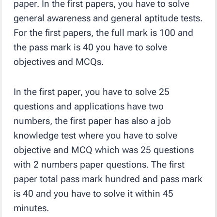
paper. In the first papers, you have to solve
general awareness and general aptitude tests.
For the first papers, the full mark is 100 and
the pass mark is 40 you have to solve
objectives and MCQs.
In the first paper, you have to solve 25
questions and applications have two
numbers, the first paper has also a job
knowledge test where you have to solve
objective and MCQ which was 25 questions
with 2 numbers paper questions. The first
paper total pass mark hundred and pass mark
is 40 and you have to solve it within 45
minutes.