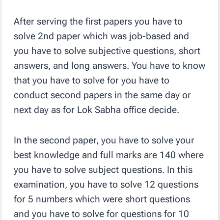
After serving the first papers you have to
solve 2nd paper which was job-based and
you have to solve subjective questions, short
answers, and long answers. You have to know
that you have to solve for you have to
conduct second papers in the same day or
next day as for Lok Sabha office decide.
In the second paper, you have to solve your
best knowledge and full marks are 140 where
you have to solve subject questions. In this
examination, you have to solve 12 questions
for 5 numbers which were short questions
and you have to solve for questions for 10