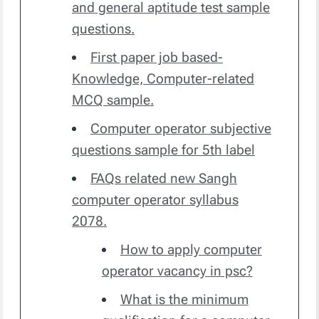
and general aptitude test sample
questions.
First paper job based-
Knowledge, Computer-related
MCQ sample.
Computer operator subjective
questions sample for 5th label
FAQs related new Sangh
computer operator syllabus
2078.
How to apply computer
operator vacancy in psc?
What is the minimum