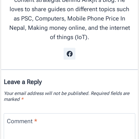
loves to share guides on different topics such
as PSC, Computers, Mobile Phone Price In
Nepal, Making money online, and the internet
of things (IoT).
Leave a Reply
Your email address will not be published.
Required fields are
marked
*
Comment
*