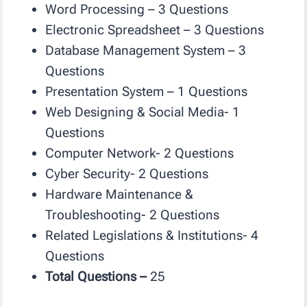
Word Processing – 3 Questions
Electronic Spreadsheet – 3 Questions
Database Management System – 3
Questions
Presentation System – 1 Questions
Web Designing & Social Media- 1
Questions
Computer Network- 2 Questions
Cyber Security- 2 Questions
Hardware Maintenance &
Troubleshooting- 2 Questions
Related Legislations & Institutions- 4
Questions
Total Questions –
25