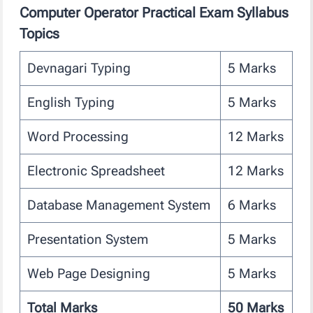
Computer Operator Practical Exam Syllabus
Topics
Devnagari Typing
5 Marks
English Typing
5 Marks
Word Processing
12 Marks
Electronic Spreadsheet
12 Marks
Database Management System
6 Marks
Presentation System
5 Marks
Web Page Designing
5 Marks
Total Marks
50 Marks