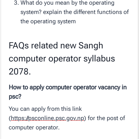
What do you mean by the operating
system? explain the different functions of
the operating system
FAQs related new Sangh
computer operator syllabus
2078.
How to apply computer operator vacancy in
psc?
You can apply from this link
(
https://psconline.psc.gov.np
) for the post of
computer operator.