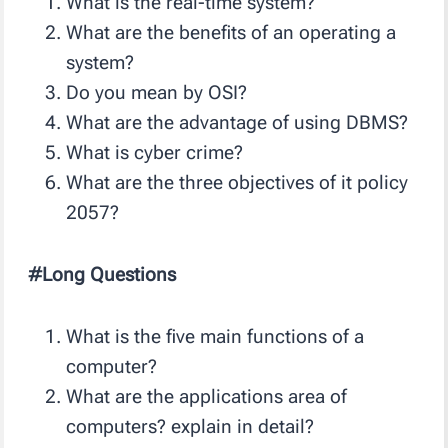
What is the real-time system?
What are the benefits of an operating a
system?
Do you mean by OSI?
What are the advantage of using DBMS?
What is cyber crime?
What are the three objectives of it policy
2057?
#Long Questions
What is the five main functions of a
computer?
What are the applications area of
computers? explain in detail?