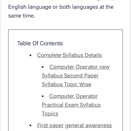
English language or both languages at the
same time.
Table Of Contents
Complete Syllabus Details
Computer Operator new
Syllabus Second Paper
Syllabus Topic Wise
Computer Operator
Practical Exam Syllabus
Topics
First paper general awareness