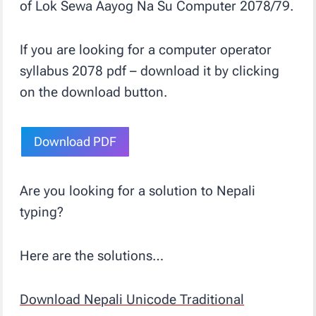
of Lok Sewa Aayog Na Su Computer 2078/79.
If you are looking for a computer operator
syllabus 2078 pdf – download it by clicking
on the download button.
Download PDF
Are you looking for a solution to Nepali
typing?
Here are the solutions…
Download Nepali Unicode Traditional