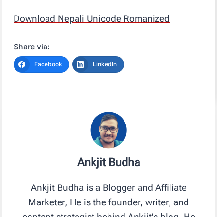
Download Nepali Unicode Romanized
Share via:
Facebook
LinkedIn
Ankjit Budha
Ankjit Budha is a Blogger and Affiliate
Marketer, He is the founder, writer, and
content strategist behind Ankjit's blog. He