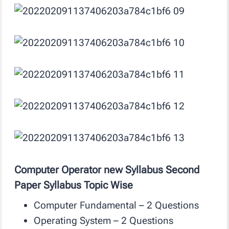
Computer Operator new Syllabus Second
Paper Syllabus Topic Wise
Computer Fundamental – 2 Questions
Operating System – 2 Questions