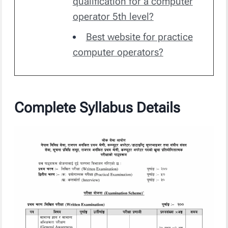
qualification for a computer
operator 5th level?
Best website for practice
computer operators?
Complete Syllabus Details