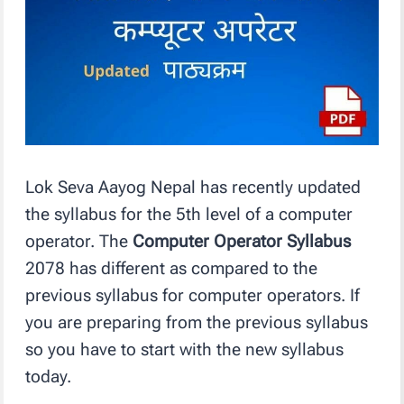
Lok Seva Aayog Nepal has recently updated
the syllabus for the 5th level of a computer
operator. The
Computer Operator Syllabus
2078 has different as compared to the
previous syllabus for computer operators. If
you are preparing from the previous syllabus
so you have to start with the new syllabus
today.