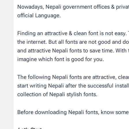
Nowadays, Nepali government offices & privat
official Language.
Finding an attractive & clean font is not easy
the internet. But all fonts are not good and do
and attractive Nepali fonts to save time. With 
imagine which font is good for you.
The following Nepali fonts are attractive, cle
start writing Nepali after the successful insta
collection of Nepali stylish fonts.
Before downloading Nepali fonts, know some 