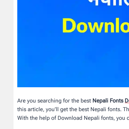
Are you searching for the best
Nepali Fonts
D
this article, you’ll get the best Nepali fonts.
With the help of Download Nepali fonts, you 