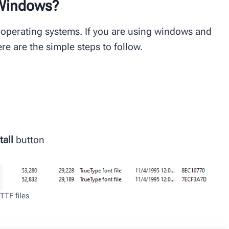
 Windows?
 operating systems. If you are using windows and
ere are the simple steps to follow.
tall
button
TTF files