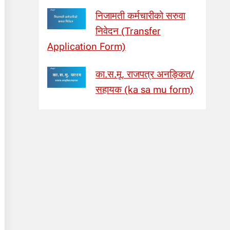
निजामती कर्मचारीको सरुवा
निवेदन (Transfer
Application Form)
का.स.मू. राजपत्र अनङ्कित/
सहायक (ka sa mu form)