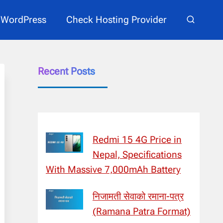
WordPress
Check Hosting Provider
Recent Posts
Redmi 15 4G Price in
Nepal, Specifications
With Massive 7,000mAh Battery
निजामती सेवाको रमाना-पत्र
(Ramana Patra Format)