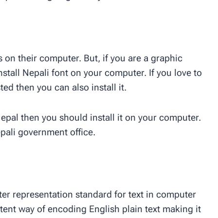
s on their computer. But, if you are a graphic
nstall Nepali font on your computer. If you love to
ed then you can also install it.
Nepal then you should install it on your computer.
pali government office.
er representation standard for text in computer
tent way of encoding English plain text making it