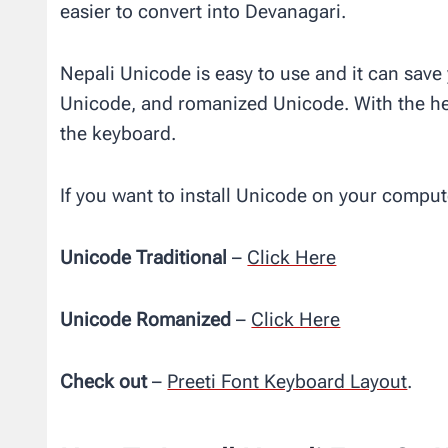
easier to convert into Devanagari.
Nepali Unicode is easy to use and it can save
Unicode, and romanized Unicode. With the hel
the keyboard.
If you want to install Unicode on your comput
Unicode Traditional
–
Click Here
Unicode Romanized
–
Click Here
Check out
–
Preeti Font Keyboard Layout
.