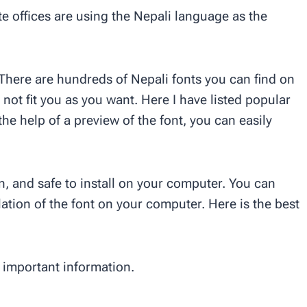
e offices are using the Nepali language as the
. There are hundreds of Nepali fonts you can find on
 not fit you as you want. Here I have listed popular
the help of a preview of the font, you can easily
an, and safe to install on your computer. You can
llation of the font on your computer. Here is the best
important information.