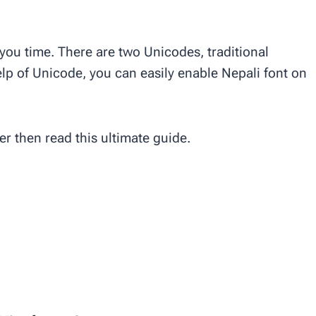
 you time. There are two Unicodes, traditional
p of Unicode, you can easily enable Nepali font on
er then read this ultimate guide.