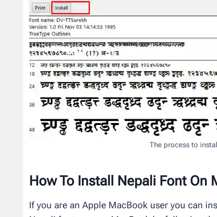
The process to insta
How To Install Nepali Font On
If you are an Apple MacBook user you can inst