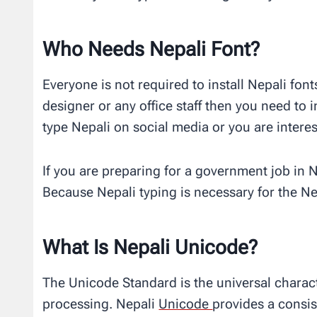
Who Needs Nepali Font?
Everyone is not required to install Nepali font
designer or any office staff then you need to i
type Nepali on social media or you are interest
If you are preparing for a government job in 
Because Nepali typing is necessary for the Ne
What Is Nepali Unicode?
The Unicode Standard is the universal charact
processing. Nepali
Unicode
provides a consis