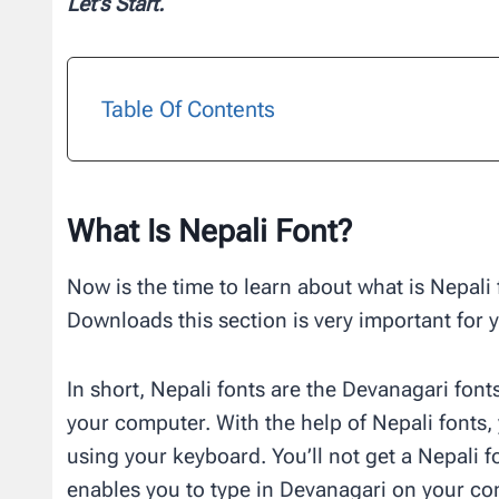
Let’s Start.
Table Of Contents
What Is Nepali Font?
Now is the time to learn about what is Nepali f
Downloads this section is very important for 
In short, Nepali fonts are the Devanagari fon
your computer. With the help of Nepali fonts,
using your keyboard. You’ll not get a Nepali fo
enables you to type in Devanagari on your co