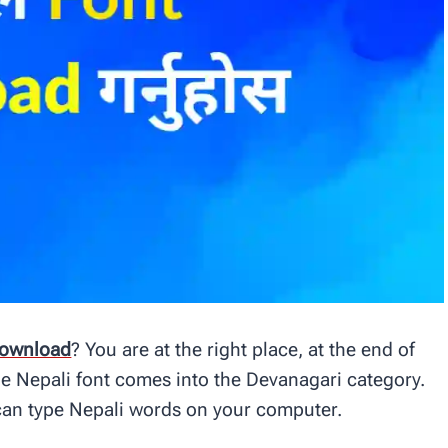
ownload
? You are at the right place, at the end of
 The Nepali font comes into the Devanagari category.
can type Nepali words on your computer.