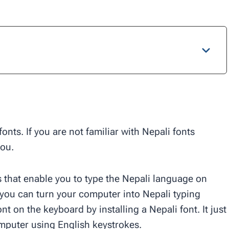
onts. If you are not familiar with Nepali fonts
you.
ts that enable you to type the Nepali language on
 you can turn your computer into Nepali typing
nt on the keyboard by installing a Nepali font. It just
mputer using English keystrokes.