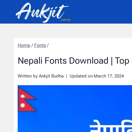
Skip
to
content
Home
/
Fonts
/
Nepali Fonts Download | Top 
Written by
Ankjit Budha
Updated on
March 17, 2024