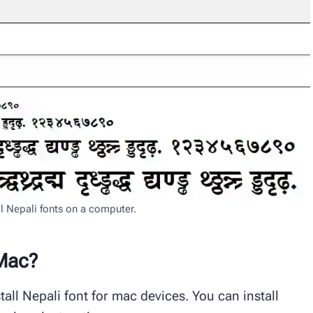
ll Nepali fonts on a computer.
 Mac?
all Nepali font for mac devices. You can install