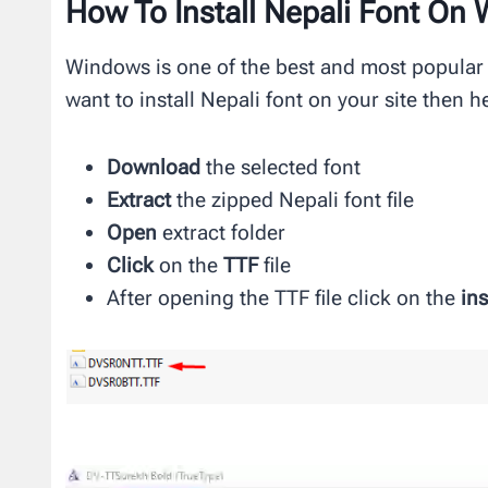
How To Install Nepali Font On
Windows is one of the best and most popular
want to install Nepali font on your site then h
Download
the selected font
Extract
the zipped Nepali font file
Open
extract folder
Click
on the
TTF
file
After opening the TTF file click on the
ins