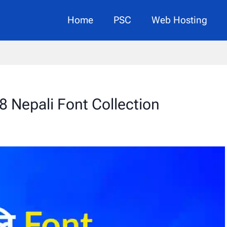
Home
PSC
Web Hosting
8 Nepali Font Collection