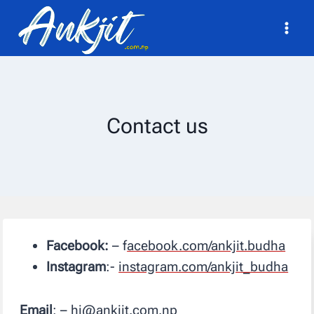
Skip
to
content
Contact us
Facebook:
– f
acebook.com/ankjit.budha
Instagram
:-
instagram.com/ankjit_budha
Email
: – hi@ankjit.com.np