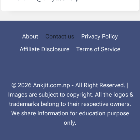
About
Contact us
Privacy Policy
Affiliate Disclosure
Terms of Service
© 2026 Ankjit.com.np - All Right Reserved. |
Images are subject to copyright. All the logos &
trademarks belong to their respective owners.
We share information for education purpose
only.