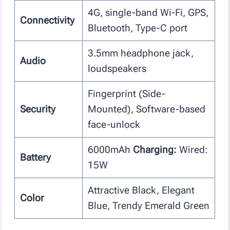
4G, single-band Wi-Fi, GPS,
Connectivity
Bluetooth, Type-C port
3.5mm headphone jack,
Audio
loudspeakers
Fingerprint (Side-
Security
Mounted), Software-based
face-unlock
6000mAh
Charging:
Wired:
Battery
15W
Attractive Black, Elegant
Color
Blue, Trendy Emerald Green