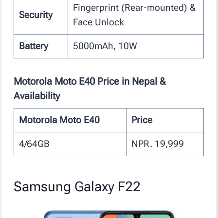
Fingerprint (Rear-mounted) &
Security
Face Unlock
Battery
5000mAh, 10W
Motorola Moto E40
Price in Nepal &
Availability
Motorola Moto E40
Price
4/64GB
NPR. 19,999
Samsung Galaxy F22