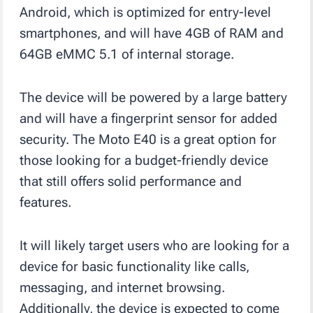
Android, which is optimized for entry-level
smartphones, and will have 4GB of RAM and
64GB eMMC 5.1 of internal storage.
The device will be powered by a large battery
and will have a fingerprint sensor for added
security. The Moto E40 is a great option for
those looking for a budget-friendly device
that still offers solid performance and
features.
It will likely target users who are looking for a
device for basic functionality like calls,
messaging, and internet browsing.
Additionally, the device is expected to come