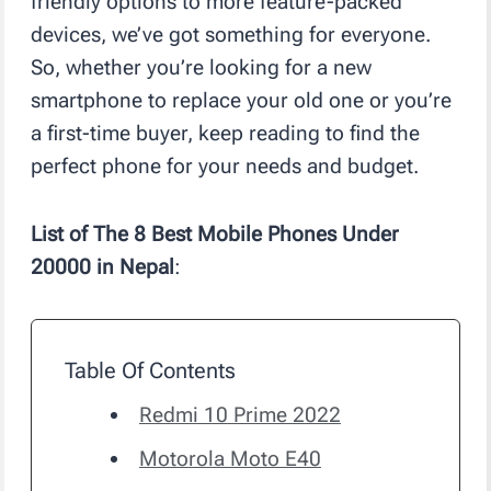
friendly options to more feature-packed
devices, we’ve got something for everyone.
So, whether you’re looking for a new
smartphone to replace your old one or you’re
a first-time buyer, keep reading to find the
perfect phone for your needs and budget.
List of The 8 Best Mobile Phones Under
20000 in Nepal
:
Table Of Contents
Redmi 10 Prime 2022
Motorola Moto E40