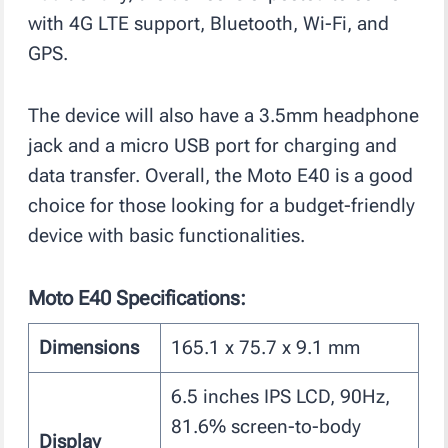
with 4G LTE support, Bluetooth, Wi-Fi, and
GPS.
The device will also have a 3.5mm headphone
jack and a micro USB port for charging and
data transfer. Overall, the Moto E40 is a good
choice for those looking for a budget-friendly
device with basic functionalities.
Moto E40 Specifications:
Dimensions
165.1 x 75.7 x 9.1 mm
6.5 inches IPS LCD, 90Hz,
81.6% screen-to-body
Display