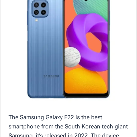
The Samsung Galaxy F22 is the best
smartphone from the South Korean tech giant
Samsung, it’s released in 2022. The device