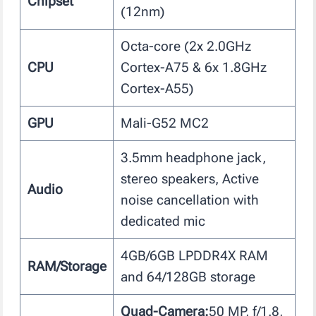
Chipset
(12nm)
Octa-core (2x 2.0GHz
CPU
Cortex-A75 & 6x 1.8GHz
Cortex-A55)
GPU
Mali-G52 MC2
3.5mm headphone jack,
stereo speakers, Active
Audio
noise cancellation with
dedicated mic
4GB/6GB LPDDR4X RAM
RAM/Storage
and 64/128GB storage
Quad-Camera:
50 MP, f/1.8,