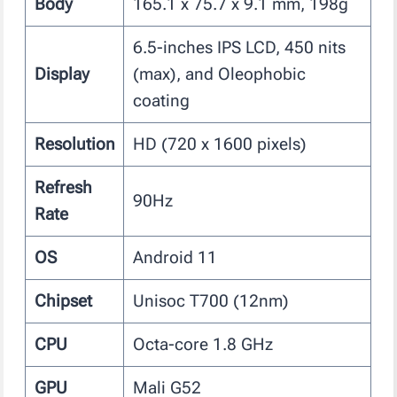
Body
165.1 x 75.7 x 9.1 mm, 198g
6.5-inches IPS LCD, 450 nits
Display
(max), and Oleophobic
coating
Resolution
HD (720 x 1600 pixels)
Refresh
90Hz
Rate
OS
Android 11
Chipset
Unisoc T700 (12nm)
CPU
Octa-core 1.8 GHz
GPU
Mali G52