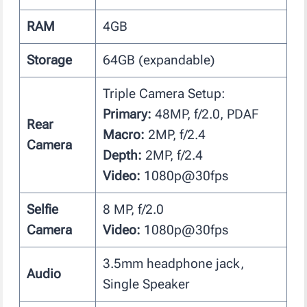
RAM
4GB
Storage
64GB (expandable)
Triple Camera Setup:
Primary:
48MP, f/2.0, PDAF
Rear
Macro:
2MP, f/2.4
Camera
Depth:
2MP, f/2.4
Video:
1080p@30fps
Selfie
8 MP, f/2.0
Camera
Video:
1080p@30fps
3.5mm headphone jack,
Audio
Single Speaker