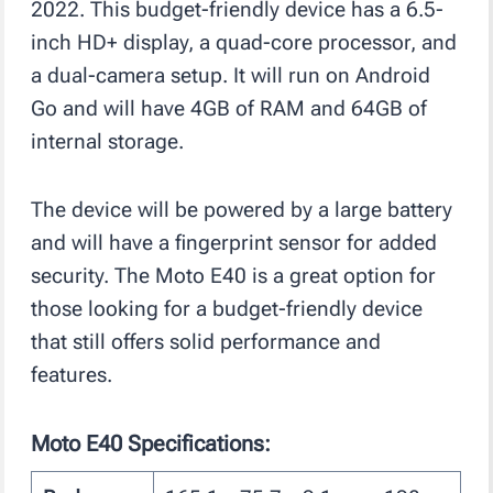
2022. This budget-friendly device has a 6.5-
inch HD+ display, a quad-core processor, and
a dual-camera setup. It will run on Android
Go and will have 4GB of RAM and 64GB of
internal storage.
The device will be powered by a large battery
and will have a fingerprint sensor for added
security. The Moto E40 is a great option for
those looking for a budget-friendly device
that still offers solid performance and
features.
Moto E40 Specifications: