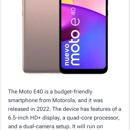
The Moto E40 is a budget-friendly
smartphone from Motorola, and it was
released in 2022. The device has features of a
6.5-inch HD+ display, a quad-core processor,
and a dual-camera setup. It will run on