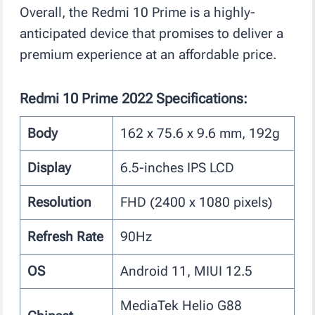
Overall, the Redmi 10 Prime is a highly-
anticipated device that promises to deliver a
premium experience at an affordable price.
Redmi 10 Prime 2022 Specifications:
Body
162 x 75.6 x 9.6 mm, 192g
Display
6.5-inches IPS LCD
Resolution
FHD (2400 x 1080 pixels)
Refresh Rate
90Hz
OS
Android 11, MIUI 12.5
MediaTek Helio G88