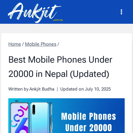
Skip
to
content
Home
/
Mobile Phones
/
Best Mobile Phones Under
20000 in Nepal (Updated)
Written by
Ankjit Budha
Updated on
July 10, 2025