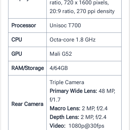
ratio, 720 x 1600 pixels,
20:9 ratio, 270 ppi density
Processor
Unisoc T700
CPU
Octa-core 1.8 GHz
GPU
Mali G52
RAM/Storage
4/64GB
Triple Camera
Primary Wide Lens:
48 MP,
f/1.7
Rear Camera
Macro Lens:
2 MP, f/2.4
Depth Lens:
2 MP, f/2.4
Video:
1080p@30fps