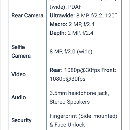
(wide), PDAF
Rear Camera
Ultrawide:
8 MP, f/2.2, 120˚
Macro:
2 MP, f/2.4
Depth:
2 MP, f/2.4
Selfie
8 MP, f/2.0 (wide)
Camera
Rear:
1080p@30fps
Front:
Video
1080p@30fps
3.5mm headphone jack,
Audio
Stereo Speakers
Fingerprint (Side-mounted)
Security
& Face Unlock