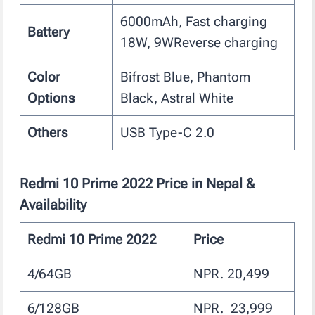
6000mAh, Fast charging
Battery
18W, 9WReverse charging
Color
Bifrost Blue, Phantom
Options
Black, Astral White
Others
USB Type-C 2.0
Redmi 10 Prime 2022 Price in Nepal &
Availability
Redmi 10 Prime 2022
Price
4/64GB
NPR. 20,499
6/128GB
NPR. 23,999