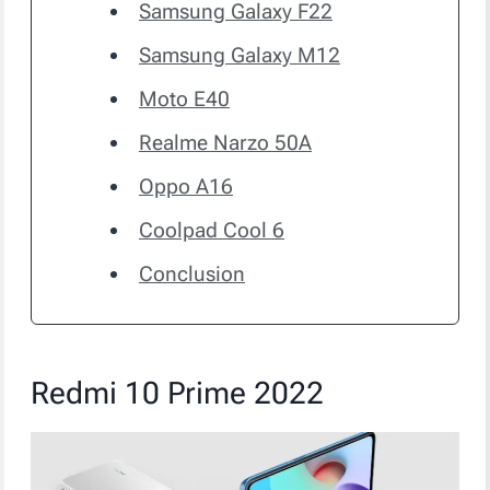
Samsung Galaxy F22
Samsung Galaxy M12
Moto E40
Realme Narzo 50A
Oppo A16
Coolpad Cool 6
Conclusion
Redmi 10 Prime 2022