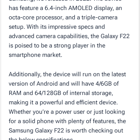
has feature a 6.4-inch AMOLED display, an
octa-core processor, and a triple-camera
setup. With its impressive specs and
advanced camera capabilities, the Galaxy F22
is poised to be a strong player in the
smartphone market.
Additionally, the device will run on the latest
version of Android and will have 4/6GB of
RAM and 64/128GB of internal storage,
making it a powerful and efficient device.
Whether you’re a power user or just looking
for a solid phone with plenty of features, the
Samsung Galaxy F22 is worth checking out
the below specifications.