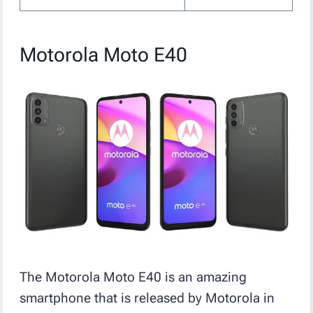
Motorola Moto E40
The Motorola Moto E40 is an amazing
smartphone that is released by Motorola in