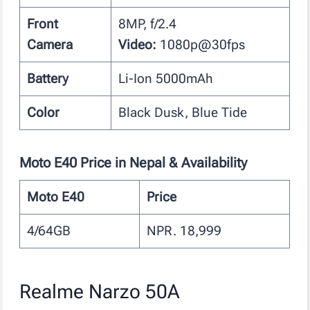
Front
8MP, f/2.4
Camera
Video:
1080p@30fps
Battery
Li-Ion 5000mAh
Color
Black Dusk, Blue Tide
Moto E40
Price in Nepal & Availability
Moto E40
Price
4/64GB
NPR. 18,999
Realme Narzo 50A