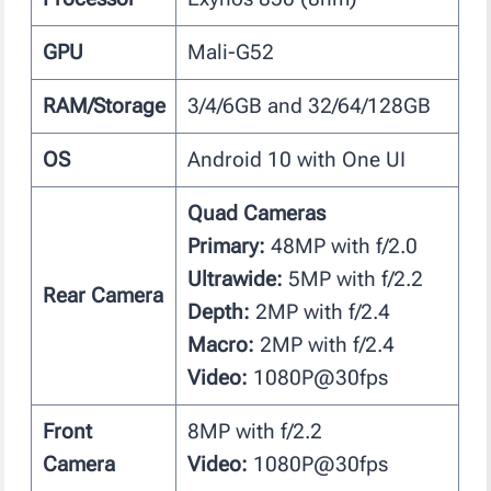
GPU
Mali-G52
RAM/Storage
3/4/6GB and 32/64/128GB
OS
Android 10 with One UI
Quad Cameras
Primary:
48MP with f/2.0
Ultrawide:
5MP with f/2.2
Rear Camera
Depth:
2MP with f/2.4
Macro:
2MP with f/2.4
Video:
1080P@30fps
Front
8MP with f/2.2
Camera
Video:
1080P@30fps