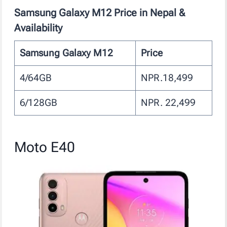
Samsung Galaxy M12
Price in Nepal &
Availability
Samsung Galaxy M12
Price
4/64GB
NPR.18,499
6/128GB
NPR. 22,499
Moto E40