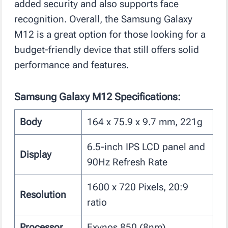
added security and also supports face
recognition. Overall, the Samsung Galaxy
M12 is a great option for those looking for a
budget-friendly device that still offers solid
performance and features.
Samsung Galaxy M12 Specifications:
Body
164 x 75.9 x 9.7 mm, 221g
6.5-inch IPS LCD panel and
Display
90Hz Refresh Rate
1600 x 720 Pixels, 20:9
Resolution
ratio
Processor
Exynos 850 (8nm)