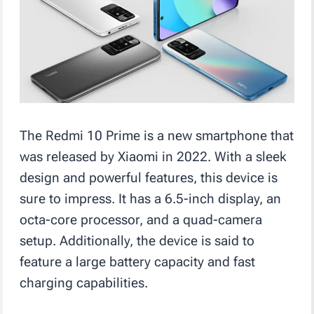
The Redmi 10 Prime is a new smartphone that
was released by Xiaomi in 2022. With a sleek
design and powerful features, this device is
sure to impress. It has a 6.5-inch display, an
octa-core processor, and a quad-camera
setup. Additionally, the device is said to
feature a large battery capacity and fast
charging capabilities.