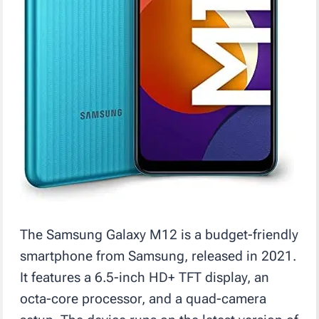
The Samsung Galaxy M12 is a budget-friendly
smartphone from Samsung, released in 2021.
It features a 6.5-inch HD+ TFT display, an
octa-core processor, and a quad-camera