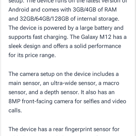
setup. The device runs on the latest version of
Android and comes with 3GB/4GB of RAM
and 32GB/64GB/128GB of internal storage.
The device is powered by a large battery and
supports fast charging. The Galaxy M12 has a
sleek design and offers a solid performance
for its price range.
The camera setup on the device includes a
main sensor, an ultra-wide sensor, a macro
sensor, and a depth sensor. It also has an
8MP front-facing camera for selfies and video
calls.
The device has a rear fingerprint sensor for