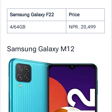
Samsung Galaxy F22
Price
4/64GB
NPR. 20,499
Samsung Galaxy M12