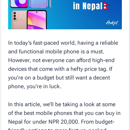
In today’s fast-paced world, having a reliable
and functional mobile phone is a must.
However, not everyone can afford high-end
devices that come with a hefty price tag. If
you’re on a budget but still want a decent
phone, you’re in luck.
In this article, we’ll be taking a look at some
of the best mobile phones that you can buy in
Nepal for under NPR 20,000. From budget-