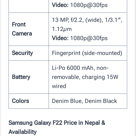
Video:
1080p@30fps
13 MP, f/2.2, (wide), 1/3.1″,
Front
1.12µm
Camera
Video:
1080p@30fps
Security
Fingerprint (side-mounted)
Li-Po 6000 mAh, non-
Battery
removable, charging 15W
wired
Colors
Denim Blue, Denim Black
Samsung Galaxy F22
Price in Nepal &
Availability