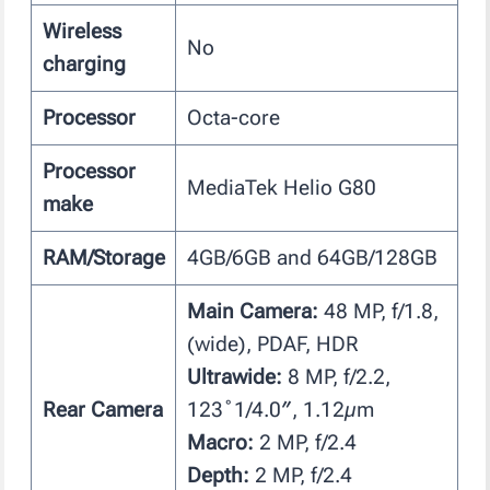
Wireless
No
charging
Processor
Octa-core
Processor
MediaTek Helio G80
make
RAM/Storage
4GB/6GB and 64GB/128GB
Main Camera:
48 MP, f/1.8,
(wide), PDAF, HDR
Ultrawide:
8 MP, f/2.2,
Rear Camera
123˚1/4.0″, 1.12µm
Macro:
2 MP, f/2.4
Depth:
2 MP, f/2.4