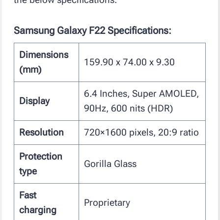
Samsung Galaxy F22
Specifications
:
Dimensions
159.90 x 74.00 x 9.30
(mm)
6.4 Inches, Super AMOLED,
Display
90Hz, 600 nits (HDR)
Resolution
720×1600 pixels, 20:9 ratio
Protection
Gorilla Glass
type
Fast
Proprietary
charging