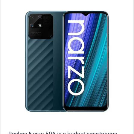
Realme Narzo 50A is a budget smartphone