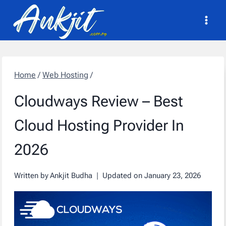
Skip
to
content
Home
/
Web Hosting
/
Cloudways Review – Best
Cloud Hosting Provider In
2026
Written by
Ankjit Budha
Updated on
January 23, 2026