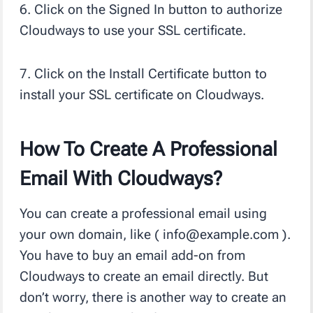
6. Click on the Signed In button to authorize
Cloudways to use your SSL certificate.
7. Click on the Install Certificate button to
install your SSL certificate on Cloudways.
How To Create A Professional
Email With Cloudways?
You can create a professional email using
your own domain, like ( info@example.com ).
You have to buy an email add-on from
Cloudways to create an email directly. But
don’t worry, there is another way to create an