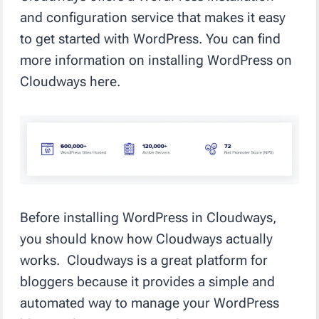
and configuration service that makes it easy
to get started with WordPress. You can find
more information on installing WordPress on
Cloudways here.
Before installing WordPress in Cloudways,
you should know how Cloudways actually
works. Cloudways is a great platform for
bloggers because it provides a simple and
automated way to manage your WordPress