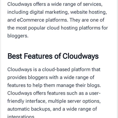
Cloudways offers a wide range of services,
including digital marketing, website hosting,
and eCommerce platforms. They are one of
the most popular cloud hosting platforms for
bloggers.
Best Features of Cloudways
Cloudways is a cloud-based platform that
provides bloggers with a wide range of
features to help them manage their blogs.
Cloudways offers features such as a user-
friendly interface, multiple server options,
automatic backups, and a wide range of
integrations.