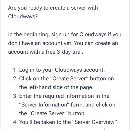
Are you ready to create a server with
Cloudways?
In the beginning, sign up for Cloudways if you
don’t have an account yet. You can create an
account with a free 3-day trial.
Log in to your Cloudways account.
Click on the “Create Server” button on
the left-hand side of the page.
Enter the required information in the
“Server Information” form, and click on
the “Create Server” button.
You’ll be taken to the “Server Overview”