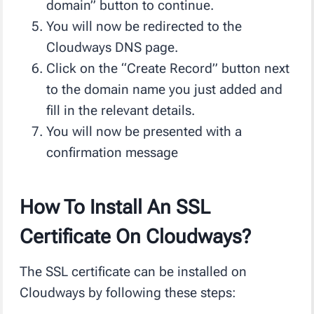
domain” button to continue.
You will now be redirected to the
Cloudways DNS page.
Click on the “Create Record” button next
to the domain name you just added and
fill in the relevant details.
You will now be presented with a
confirmation message
How To Install An SSL
Certificate On Cloudways?
The SSL certificate can be installed on
Cloudways by following these steps: