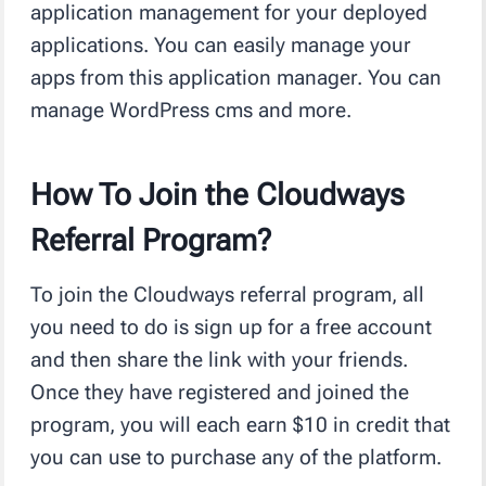
application management for your deployed
applications. You can easily manage your
apps from this application manager. You can
manage WordPress cms and more.
How To Join the Cloudways
Referral Program?
To join the Cloudways referral program, all
you need to do is sign up for a free account
and then share the link with your friends.
Once they have registered and joined the
program, you will each earn $10 in credit that
you can use to purchase any of the platform.