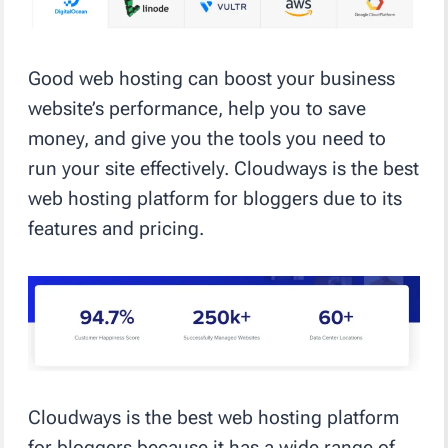
Good web hosting can boost your business
website’s performance, help you to save
money, and give you the tools you need to
run your site effectively. Cloudways is the best
web hosting platform for bloggers due to its
features and pricing.
Cloudways is the best web hosting platform
for bloggers because it has a wide range of