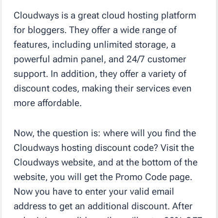
Cloudways is a great cloud hosting platform
for bloggers. They offer a wide range of
features, including unlimited storage, a
powerful admin panel, and 24/7 customer
support. In addition, they offer a variety of
discount codes, making their services even
more affordable.
Now, the question is: where will you find the
Cloudways hosting discount code? Visit the
Cloudways website, and at the bottom of the
website, you will get the Promo Code page.
Now you have to enter your valid email
address to get an additional discount. After