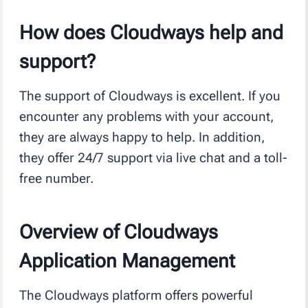
How does Cloudways help and
support?
The support of Cloudways is excellent. If you
encounter any problems with your account,
they are always happy to help. In addition,
they offer 24/7 support via live chat and a toll-
free number.
Overview of Cloudways
Application Management
The Cloudways platform offers powerful