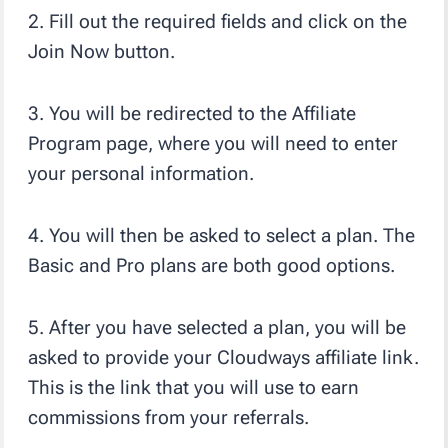
2. Fill out the required fields and click on the
Join Now button.
3. You will be redirected to the Affiliate
Program page, where you will need to enter
your personal information.
4. You will then be asked to select a plan. The
Basic and Pro plans are both good options.
5. After you have selected a plan, you will be
asked to provide your Cloudways affiliate link.
This is the link that you will use to earn
commissions from your referrals.