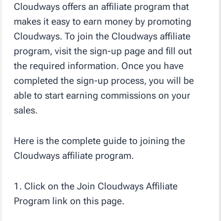
Cloudways offers an affiliate program that
makes it easy to earn money by promoting
Cloudways. To join the Cloudways affiliate
program, visit the sign-up page and fill out
the required information. Once you have
completed the sign-up process, you will be
able to start earning commissions on your
sales.
Here is the complete guide to joining the
Cloudways affiliate program.
1. Click on the Join Cloudways Affiliate
Program link on this page.