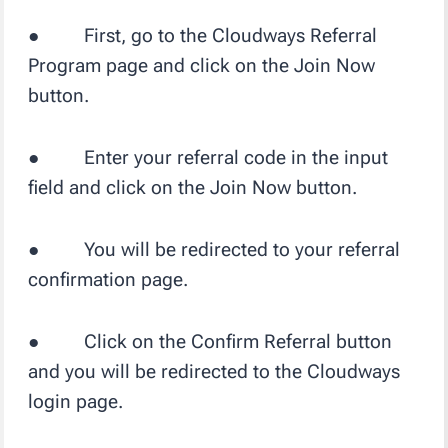
● First, go to the Cloudways Referral
Program page and click on the Join Now
button.
● Enter your referral code in the input
field and click on the Join Now button.
● You will be redirected to your referral
confirmation page.
● Click on the Confirm Referral button
and you will be redirected to the Cloudways
login page.