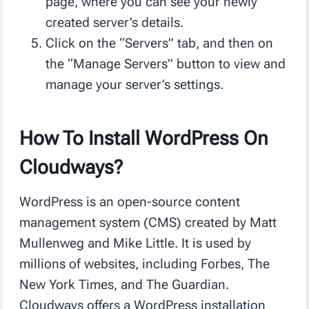
page, where you can see your newly
created server’s details.
Click on the “Servers” tab, and then on
the “Manage Servers” button to view and
manage your server’s settings.
How To Install WordPress On
Cloudways?
WordPress is an open-source content
management system (CMS) created by Matt
Mullenweg and Mike Little. It is used by
millions of websites, including Forbes, The
New York Times, and The Guardian.
Cloudways offers a WordPress installation