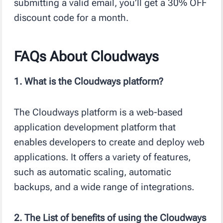
submitting a valid email, you’ll get a 30% OFF
discount code for a month.
FAQs About Cloudways
1. What is the Cloudways platform?
The Cloudways platform is a web-based
application development platform that
enables developers to create and deploy web
applications. It offers a variety of features,
such as automatic scaling, automatic
backups, and a wide range of integrations.
2. The List of benefits of using the Cloudways