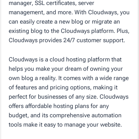
manager, SSL certificates, server
management, and more. With Cloudways, you
can easily create a new blog or migrate an
existing blog to the Cloudways platform. Plus,
Cloudways provides 24/7 customer support.
Cloudways is a cloud hosting platform that
helps you make your dream of owning your
own blog a reality. It comes with a wide range
of features and pricing options, making it
perfect for businesses of any size. Cloudways
offers affordable hosting plans for any
budget, and its comprehensive automation
tools make it easy to manage your website.