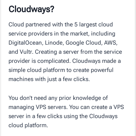
Cloudways?
Cloud partnered with the 5 largest cloud
service providers in the market, including
DigitalOcean, Linode, Google Cloud, AWS,
and Vultr. Creating a server from the service
provider is complicated. Cloudways made a
simple cloud platform to create powerful
machines with just a few clicks.
You don’t need any prior knowledge of
managing VPS servers. You can create a VPS
server in a few clicks using the Cloudways
cloud platform.