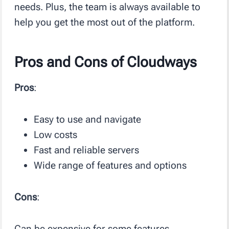
needs. Plus, the team is always available to
help you get the most out of the platform.
Pros and Cons of Cloudways
Pros
:
Easy to use and navigate
Low costs
Fast and reliable servers
Wide range of features and options
Cons
:
Can be expensive for some features