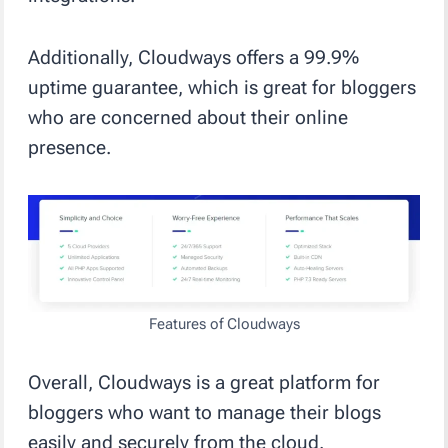
Additionally, Cloudways offers a 99.9%
uptime guarantee, which is great for bloggers
who are concerned about their online
presence.
Features of Cloudways
Overall, Cloudways is a great platform for
bloggers who want to manage their blogs
easily and securely from the cloud.