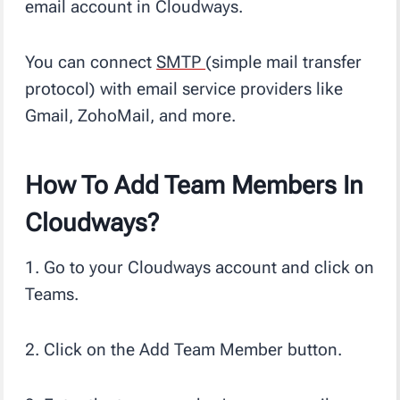
email account in Cloudways.
You can connect
SMTP
(simple mail transfer
protocol) with email service providers like
Gmail, ZohoMail, and more.
How To Add Team Members In
Cloudways?
1. Go to your Cloudways account and click on
Teams.
2. Click on the Add Team Member button.