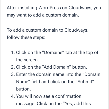
After installing WordPress on Cloudways, you
may want to add a custom domain.
To add a custom domain to Cloudways,
follow these steps:
Click on the “Domains” tab at the top of
the screen.
Click on the “Add Domain” button.
Enter the domain name into the “Domain
Name” field and click on the “Submit”
button.
You will now see a confirmation
message. Click on the “Yes, add this