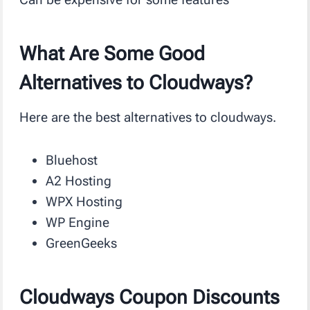
What Are Some Good
Alternatives to Cloudways?
Here are the best alternatives to cloudways.
Bluehost
A2 Hosting
WPX Hosting
WP Engine
GreenGeeks
Cloudways Coupon Discounts