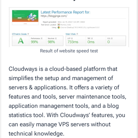
Result of website speed test
Cloudways is a cloud-based platform that
simplifies the setup and management of
servers & applications. It offers a variety of
features and tools, server maintenance tools,
application management tools, and a blog
statistics tool. With Cloudways’ features, you
can easily manage VPS servers without
technical knowledge.