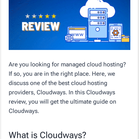
Are you looking for managed cloud hosting?
If so, you are in the right place. Here, we
discuss one of the best cloud hosting
providers, Cloudways. In this Cloudways
review, you will get the ultimate guide on
Cloudways.
What is Cloudways?