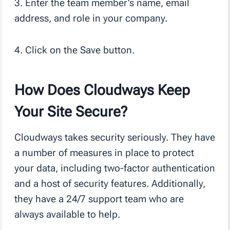
3. Enter the team member’s name, email
address, and role in your company.
4. Click on the Save button.
How Does Cloudways Keep
Your Site Secure?
Cloudways takes security seriously. They have
a number of measures in place to protect
your data, including two-factor authentication
and a host of security features. Additionally,
they have a 24/7 support team who are
always available to help.