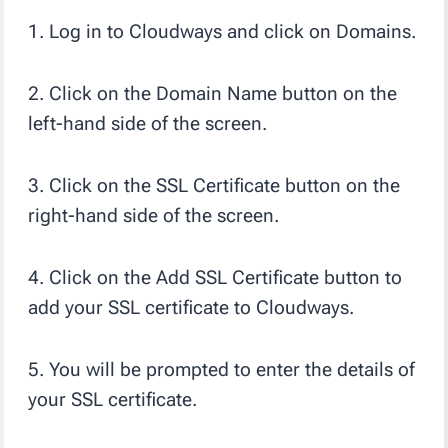
1. Log in to Cloudways and click on Domains.
2. Click on the Domain Name button on the
left-hand side of the screen.
3. Click on the SSL Certificate button on the
right-hand side of the screen.
4. Click on the Add SSL Certificate button to
add your SSL certificate to Cloudways.
5. You will be prompted to enter the details of
your SSL certificate.