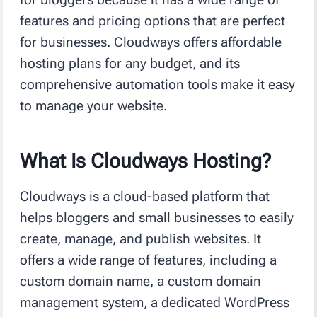
features and pricing options that are perfect
for businesses. Cloudways offers affordable
hosting plans for any budget, and its
comprehensive automation tools make it easy
to manage your website.
What Is Cloudways Hosting?
Cloudways is a cloud-based platform that
helps bloggers and small businesses to easily
create, manage, and publish websites. It
offers a wide range of features, including a
custom domain name, a custom domain
management system, a dedicated WordPress