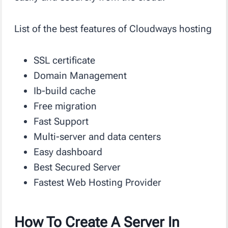
List of the best features of Cloudways hosting
SSL certificate
Domain Management
Ib-build cache
Free migration
Fast Support
Multi-server and data centers
Easy dashboard
Best Secured Server
Fastest Web Hosting Provider
How To Create A Server In