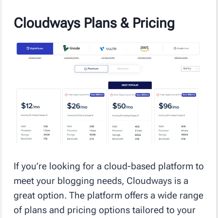
Cloudways Plans & Pricing
If you’re looking for a cloud-based platform to
meet your blogging needs, Cloudways is a
great option. The platform offers a wide range
of plans and pricing options tailored to your