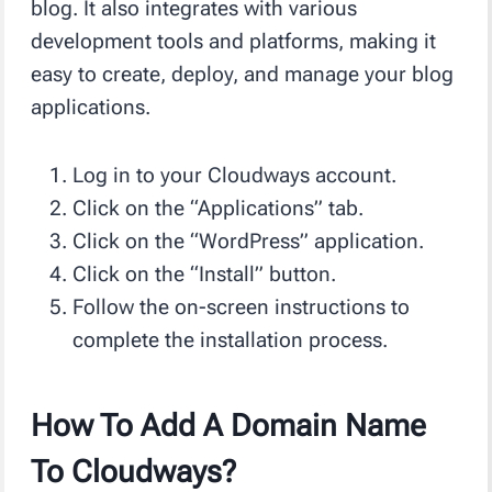
blog. It also integrates with various
development tools and platforms, making it
easy to create, deploy, and manage your blog
applications.
Log in to your Cloudways account.
Click on the “Applications” tab.
Click on the “WordPress” application.
Click on the “Install” button.
Follow the on-screen instructions to
complete the installation process.
How To Add A Domain Name
To Cloudways?