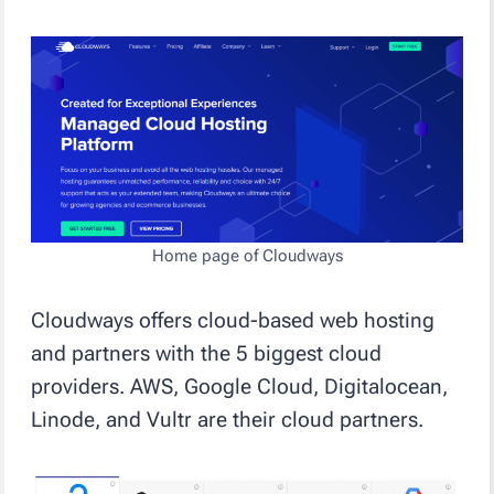
Home page of Cloudways
Cloudways offers cloud-based web hosting
and partners with the 5 biggest cloud
providers. AWS, Google Cloud, Digitalocean,
Linode, and Vultr are their cloud partners.