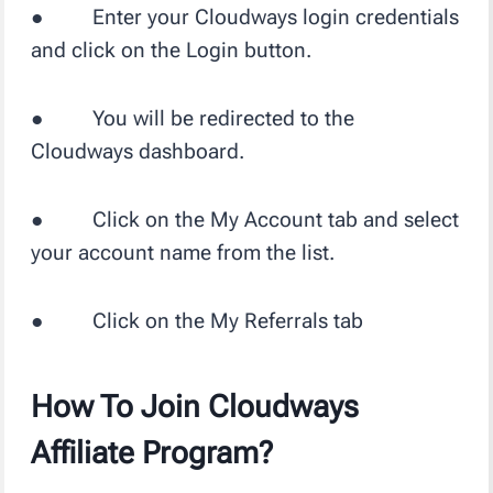
● Enter your Cloudways login credentials
and click on the Login button.
● You will be redirected to the
Cloudways dashboard.
● Click on the My Account tab and select
your account name from the list.
● Click on the My Referrals tab
How To Join Cloudways
Affiliate Program?