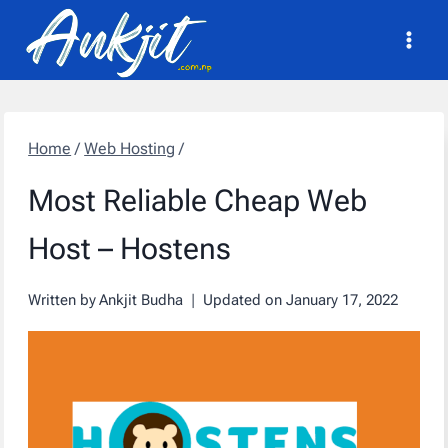
Skip
to
content
Home
/
Web Hosting
/
Most Reliable Cheap Web
Host – Hostens
Written by
Ankjit Budha
Updated on
January 17, 2022