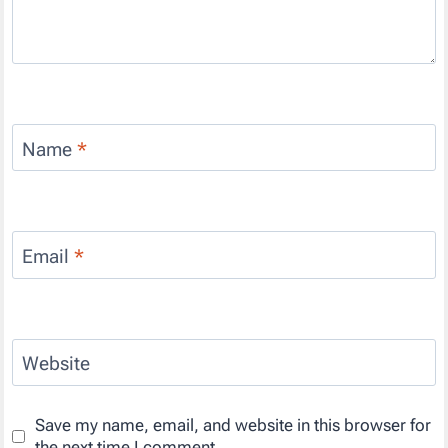
Name
*
Email
*
Website
Save my name, email, and website in this browser for
the next time I comment.