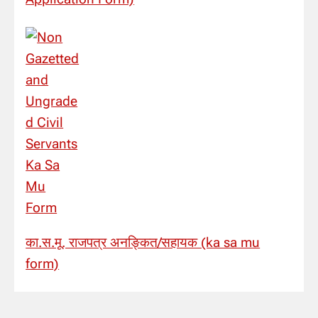
का.स.मू. राजपत्र अनङ्कित/सहायक (ka sa mu
form)