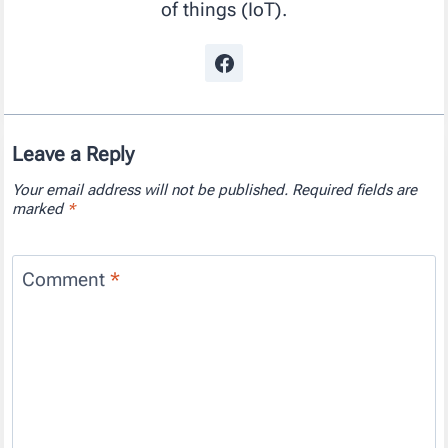
of things (IoT).
Leave a Reply
Your email address will not be published.
Required fields are
marked
*
Comment
*