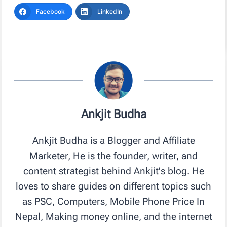
Facebook
LinkedIn
Ankjit Budha
Ankjit Budha is a Blogger and Affiliate
Marketer, He is the founder, writer, and
content strategist behind Ankjit's blog. He
loves to share guides on different topics such
as PSC, Computers, Mobile Phone Price In
Nepal, Making money online, and the internet