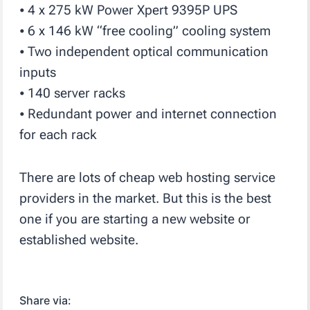
⦁ 4 x 275 kW Power Xpert 9395P UPS
⦁ 6 x 146 kW “free cooling” cooling system
⦁ Two independent optical communication
inputs
⦁ 140 server racks
⦁ Redundant power and internet connection
for each rack
There are lots of cheap web hosting service
providers in the market. But this is the best
one if you are starting a new website or
established website.
Share via: