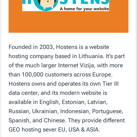
Founded in 2003, Hostens is a website
hosting company based in Lithuania. It’s part
of the much larger Internet Vizija, with more
than 100,000 customers across Europe.
Hostens owns and operates its own Tier III
data center, and its modern website is
available in English, Estonian, Latvian,
Russian, Ukrainian, Indonesian, Portuguese,
Spanish, and Chinese. They provide different
GEO hosting sever EU, USA & ASIA.