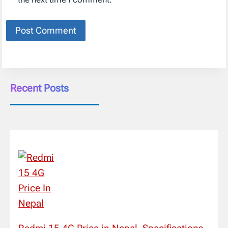
Recent Posts