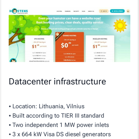
Datacenter infrastructure
⦁ Location: Lithuania, Vilnius
⦁ Built according to TIER III standard
⦁ Two independent 1 MW power inlets
⦁ 3 x 664 kW Visa DS diesel generators