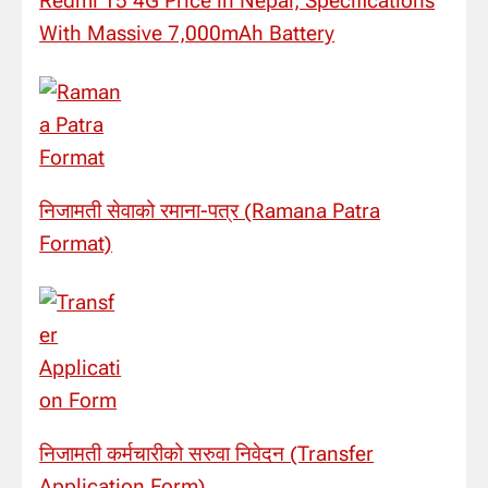
Redmi 15 4G Price in Nepal, Specifications
With Massive 7,000mAh Battery
निजामती सेवाको रमाना-पत्र (Ramana Patra
Format)
निजामती कर्मचारीको सरुवा निवेदन (Transfer
Application Form)