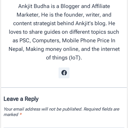
Ankjit Budha is a Blogger and Affiliate
Marketer, He is the founder, writer, and
content strategist behind Ankjit's blog. He
loves to share guides on different topics such
as PSC, Computers, Mobile Phone Price In
Nepal, Making money online, and the internet
of things (IoT).
Leave a Reply
Your email address will not be published.
Required fields are
marked
*