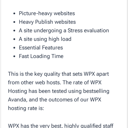
Picture-heavy websites
Heavy Publish websites
A site undergoing a Stress evaluation
A site using high load
Essential Features
Fast Loading Time
This is the key quality that sets WPX apart
from other web hosts. The rate of WPX
Hosting has been tested using bestselling
Avanda, and the outcomes of our WPX
hosting rate is:
WPX has the very best, highly qualified staff