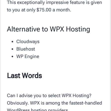
This exceptionally impressive feature is given
to you at only $75.00 a month.
Alternative to WPX Hosting
Cloudways
Bluehost
WP Engine
Last Words
Can I advise you to select WPX Hosting?
Obviously. WPX is among the fastest-handled
WordPress hosting providers.