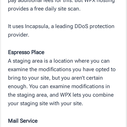
pay additional fees for this. But WPX hosting
provides a free daily site scan.
It uses Incapsula, a leading DDoS protection
provider.
Espresso Place
A staging area is a location where you can
examine the modifications you have opted to
bring to your site, but you aren’t certain
enough. You can examine modifications in
the staging area, and WPX lets you combine
your staging site with your site.
Mail Service