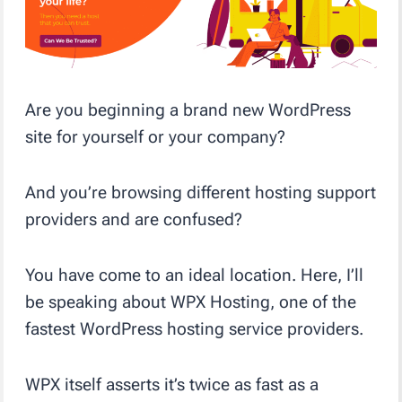
Are you beginning a brand new WordPress
site for yourself or your company?
And you’re browsing different hosting support
providers and are confused?
You have come to an ideal location. Here, I’ll
be speaking about WPX Hosting, one of the
fastest WordPress hosting service providers.
WPX itself asserts it’s twice as fast as a