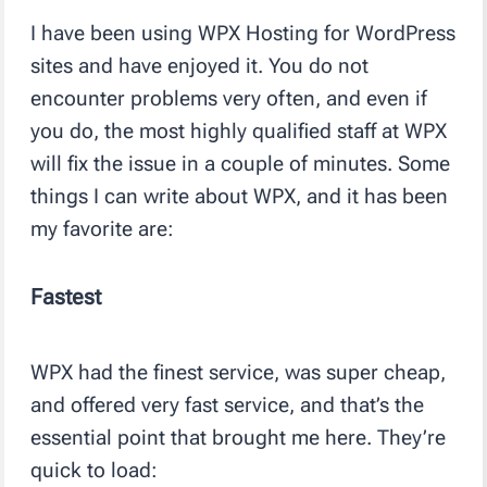
I have been using WPX Hosting for WordPress
sites and have enjoyed it. You do not
encounter problems very often, and even if
you do, the most highly qualified staff at WPX
will fix the issue in a couple of minutes. Some
things I can write about WPX, and it has been
my favorite are:
Fastest
WPX had the finest service, was super cheap,
and offered very fast service, and that’s the
essential point that brought me here. They’re
quick to load: