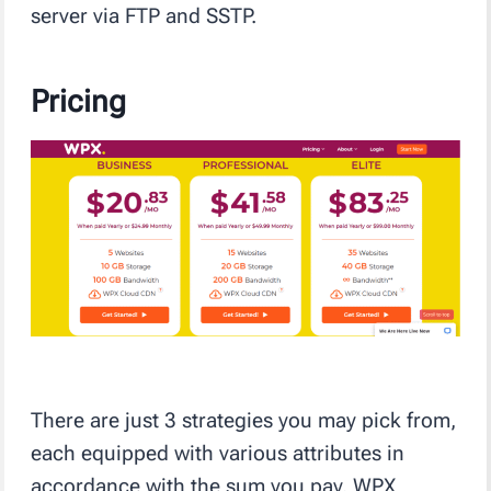
server via FTP and SSTP.
Pricing
There are just 3 strategies you may pick from,
each equipped with various attributes in
accordance with the sum you pay. WPX