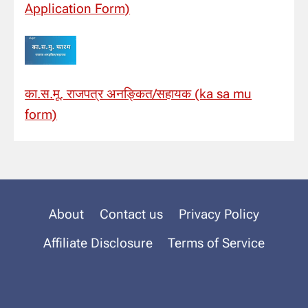
Application Form)
का.स.मू. राजपत्र अनङ्कित/सहायक (ka sa mu
form)
About
Contact us
Privacy Policy
Affiliate Disclosure
Terms of Service