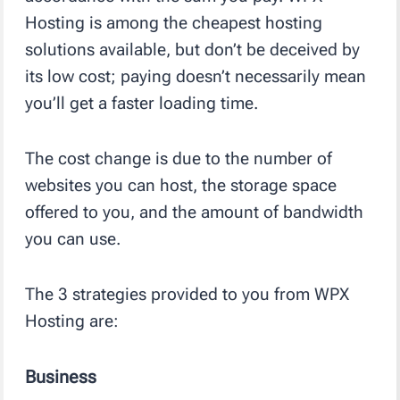
Hosting is among the cheapest hosting
solutions available, but don’t be deceived by
its low cost; paying doesn’t necessarily mean
you’ll get a faster loading time.
The cost change is due to the number of
websites you can host, the storage space
offered to you, and the amount of bandwidth
you can use.
The 3 strategies provided to you from WPX
Hosting are:
Business