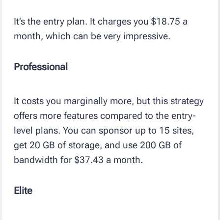
It’s the entry plan. It charges you $18.75 a
month, which can be very impressive.
Professional
It costs you marginally more, but this strategy
offers more features compared to the entry-
level plans. You can sponsor up to 15 sites,
get 20 GB of storage, and use 200 GB of
bandwidth for $37.43 a month.
Elite