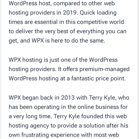
WordPress host, compared to other web
hosting providers in 2019. Quick loading
times are essential in this competitive world
to deliver the very best of everything you can
get, and WPX is here to do the same.
WPX hosting is just one of the WordPress
hosting providers. It offers premium-managed
WordPress hosting at a fantastic price point.
WPX began back in 2013 with
Terry Kyle, who
has been operating in the online business for
a very long time. Terry Kyle founded this web
hosting agency to provide a solution after his
own frustrating experience with most web