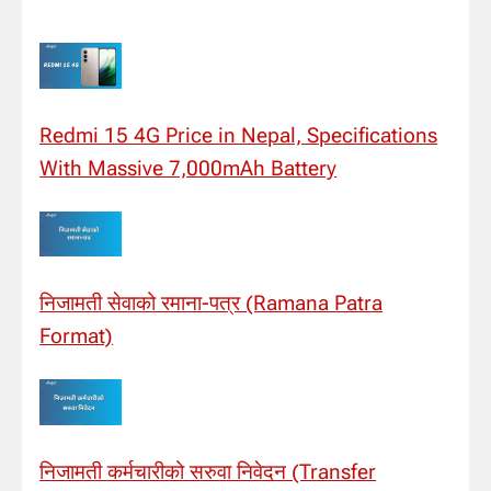
Redmi 15 4G Price in Nepal, Specifications
With Massive 7,000mAh Battery
निजामती सेवाको रमाना-पत्र (Ramana Patra
Format)
निजामती कर्मचारीको सरुवा निवेदन (Transfer