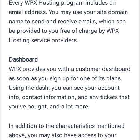
Every WPX Hosting program includes an
email address. You may use your site domain
name to send and receive emails, which can
be provided to you free of charge by WPX
Hosting service providers.
Dashboard
WPX provides you with a customer dashboard
as soon as you sign up for one of its plans.
Using the dash, you can see your account
info, contact information, and any tickets that
you’ve bought, and a lot more.
In addition to the characteristics mentioned
above, you may also have access to your