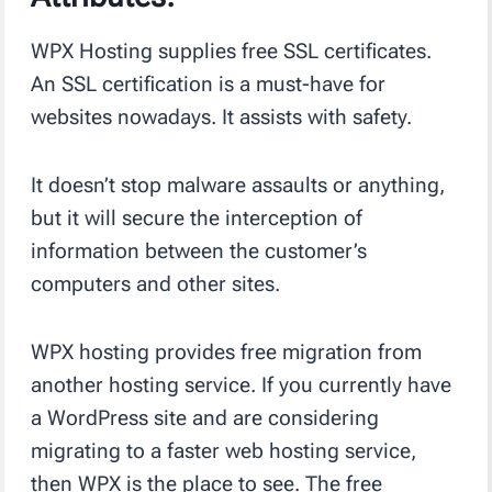
WPX Hosting supplies free SSL certificates.
An SSL certification is a must-have for
websites nowadays. It assists with safety.
It doesn’t stop malware assaults or anything,
but it will secure the interception of
information between the customer’s
computers and other sites.
WPX hosting provides free migration from
another hosting service. If you currently have
a WordPress site and are considering
migrating to a faster web hosting service,
then WPX is the place to see. The free