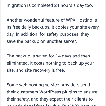
migration is completed 24 hours a day too.
Another wonderful feature of WPX Hosting is
its free daily backups. It copies your site every
day. In addition, for safety purposes, they
save the backup on another server.
The backup is saved for 14 days and then
eliminated. It costs nothing to back up your
site, and site recovery is free.
Some web hosting service providers send
their customers WordPress plugins to ensure
their safety, and they expect their clients to