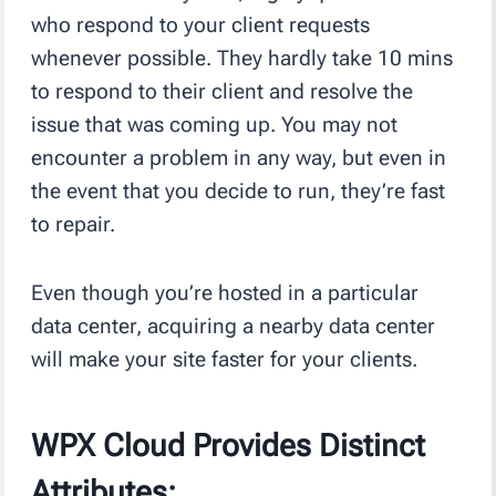
who respond to your client requests
whenever possible. They hardly take 10 mins
to respond to their client and resolve the
issue that was coming up. You may not
encounter a problem in any way, but even in
the event that you decide to run, they’re fast
to repair.
Even though you’re hosted in a particular
data center, acquiring a nearby data center
will make your site faster for your clients.
WPX Cloud Provides Distinct
Attributes: