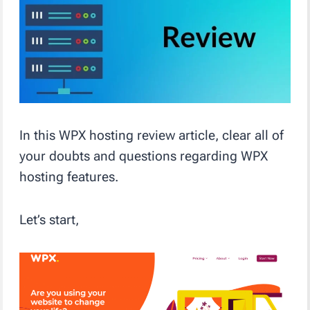
In this WPX hosting review article, clear all of
your doubts and questions regarding WPX
hosting features.
Let’s start,