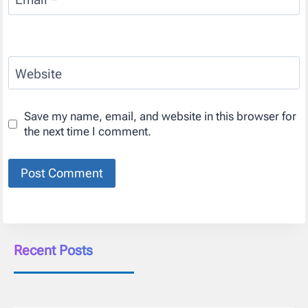
Website
Save my name, email, and website in this browser for
the next time I comment.
Recent Posts