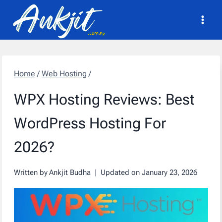
Skip
to
content
Home
/
Web Hosting
/
WPX Hosting Reviews: Best
WordPress Hosting For
2026?
Written by
Ankjit Budha
Updated on
January 23, 2026