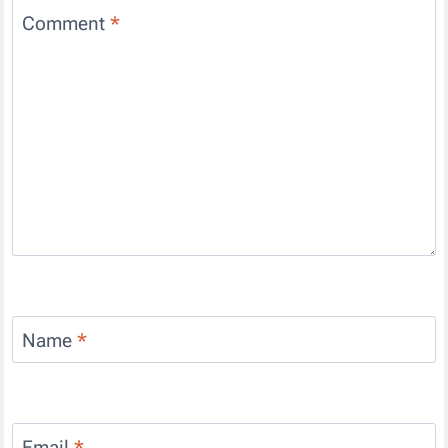
Comment
*
Name
*
Email
*