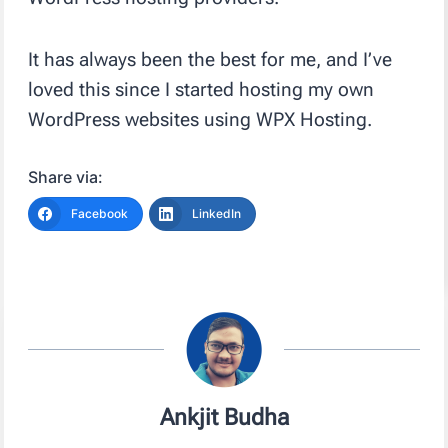
It has always been the best for me, and I’ve
loved this since I started hosting my own
WordPress websites using WPX Hosting.
Share via:
Facebook
LinkedIn
Ankjit Budha