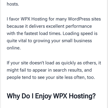
hosts.
I favor WPX Hosting for many WordPress sites
because it delivers excellent performance
with the fastest load times. Loading speed is
quite vital to growing your small business
online.
If your site doesn’t load as quickly as others, it
might fail to appear in search results, and
people tend to see your site less often, too.
Why Do I Enjoy WPX Hosting?