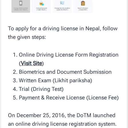
To apply for a driving license in Nepal, follow
the given steps:
Online Driving License Form Registration
(
Visit Site
)
Biometrics and Document Submission
Written Exam (Likhit pariksha)
Trial (Driving Test)
Payment & Receive License (License Fee)
On December 25, 2016, the DoTM launched
an online driving license registration system.