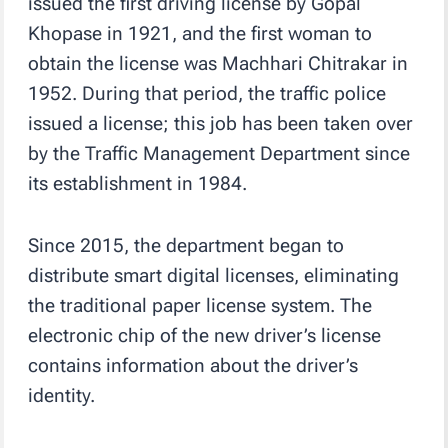
issued the first driving license by Gopal
Khopase in 1921, and the first woman to
obtain the license was Machhari Chitrakar in
1952. During that period, the traffic police
issued a license; this job has been taken over
by the Traffic Management Department since
its establishment in 1984.
Since 2015, the department began to
distribute smart digital licenses, eliminating
the traditional paper license system. The
electronic chip of the new driver’s license
contains information about the driver’s
identity.