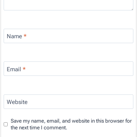
Name
*
Email
*
Website
Save my name, email, and website in this browser for
the next time I comment.