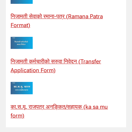
निजामती सेवाको रमाना-पत्र (Ramana Patra
Format)
निजामती कर्मचारीको सरुवा निवेदन (Transfer
Application Form)
का.स.मू. राजपत्र अनङ्कित/सहायक (ka sa mu
form)