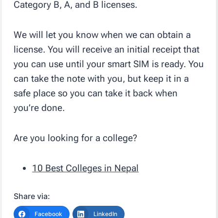
Category B, A, and B licenses.
We will let you know when we can obtain a
license. You will receive an initial receipt that
you can use until your smart SIM is ready. You
can take the note with you, but keep it in a
safe place so you can take it back when
you’re done.
Are you looking for a college?
10 Best Colleges in Nepal
Share via:
Facebook
LinkedIn