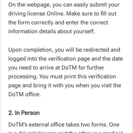
On the webpage, you can easily submit your
driving license Online. Make sure to fill out
the form correctly and enter the correct
information details about yourself.
Upon completion, you will be redirected and
logged into the verification page and the date
you need to arrive at DoTM for further
processing. You must print this verification
page and bring it with you when you visit the
DoTM office.
2. In Person
DoTM’s external office takes two forms. One