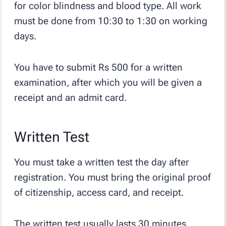
for color blindness and blood type. All work
must be done from 10:30 to 1:30 on working
days.
You have to submit Rs 500 for a written
examination, after which you will be given a
receipt and an admit card.
Written Test
You must take a written test the day after
registration. You must bring the original proof
of citizenship, access card, and receipt.
The written test usually lasts 30 minutes.