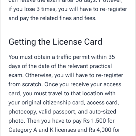
if you lose 3 times, you will have to re-register
and pay the related fines and fees.
Getting the License Card
You must obtain a traffic permit within 35
days of the date of the relevant practical
exam. Otherwise, you will have to re-register
from scratch. Once you receive your access
card, you must travel to that location with
your original citizenship card, access card,
photocopy, valid passport, and auto-sized
photo. Then you have to pay Rs 1,500 for
Category A and K licenses and Rs 4,000 for