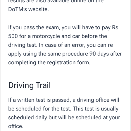
results are also available online on the
DoTM’s website.
If you pass the exam, you will have to pay Rs
500 for a motorcycle and car before the
driving test. In case of an error, you can re-
apply using the same procedure 90 days after
completing the registration form.
Driving Trail
If a written test is passed, a driving office will
be scheduled for the test. This test is usually
scheduled daily but will be scheduled at your
office.