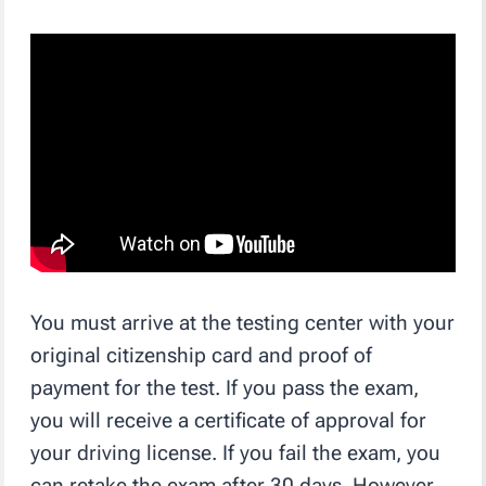
You must arrive at the testing center with your
original citizenship card and proof of
payment for the test. If you pass the exam,
you will receive a certificate of approval for
your driving license. If you fail the exam, you
can retake the exam after 30 days. However,