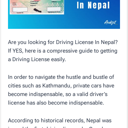
Are you looking for Driving License In Nepal?
If YES, here is a compressive guide to getting
a Driving License easily.
In order to navigate the hustle and bustle of
cities such as Kathmandu, private cars have
become indispensable, so a valid driver’s
license has also become indispensable.
According to historical records, Nepal was