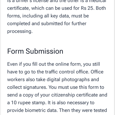
is a driver’s license and the other is a medical
certificate, which can be used for Rs 25. Both
forms, including all key data, must be
completed and submitted for further
processing.
Form Submission
Even if you fill out the online form, you still
have to go to the traffic control office. Office
workers also take digital photographs and
collect signatures. You must use this form to
send a copy of your citizenship certificate and
a 10 rupee stamp. It is also necessary to
provide biometric data. Then they were tested