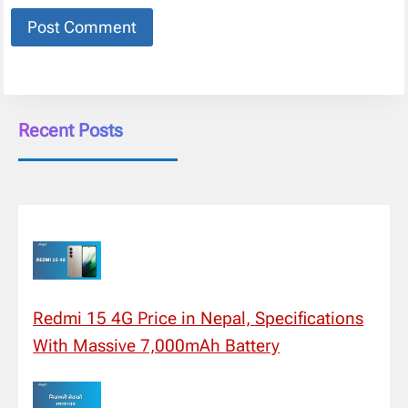
Recent Posts
Redmi 15 4G Price in Nepal, Specifications
With Massive 7,000mAh Battery