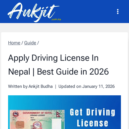
Skip
to
content
Home
/
Guide
/
Apply Driving License In
Nepal | Best Guide in 2026
Written by
Ankjit Budha
Updated on
January 11, 2026