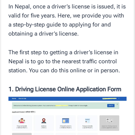
In Nepal, once a driver’s license is issued, it is
valid for five years. Here, we provide you with
a step-by-step guide to applying for and
obtaining a driver’s license.
The first step to getting a driver’s license in
Nepal is to go to the nearest traffic control
station. You can do this online or in person.
1.
Driving License Online Application Form