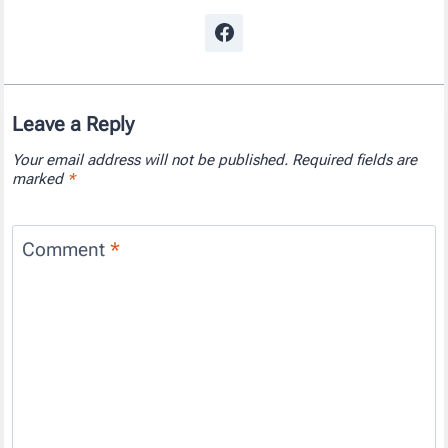
Leave a Reply
Your email address will not be published.
Required fields are
marked
*
Comment
*