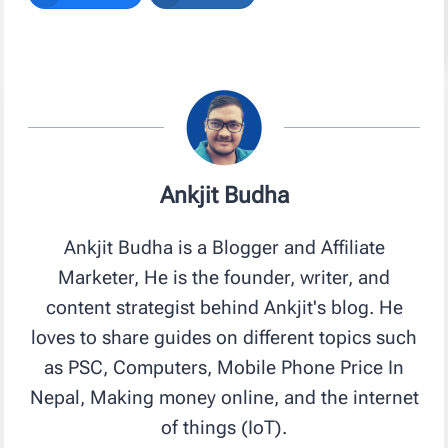
Ankjit Budha
Ankjit Budha is a Blogger and Affiliate
Marketer, He is the founder, writer, and
content strategist behind Ankjit's blog. He
loves to share guides on different topics such
as PSC, Computers, Mobile Phone Price In
Nepal, Making money online, and the internet
of things (IoT).