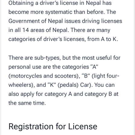
Obtaining a driver’s license in Nepal has
become more systematic than before. The
Government of Nepal issues driving licenses
in all 14 areas of Nepal. There are many
categories of driver’s licenses, from A to K.
There are sub-types, but the most useful for
personal use are the categories “A”
(motorcycles and scooters), “B” (light four-
wheelers), and “K” (pedals) Car). You can
also apply for category A and category B at
the same time.
Registration for License