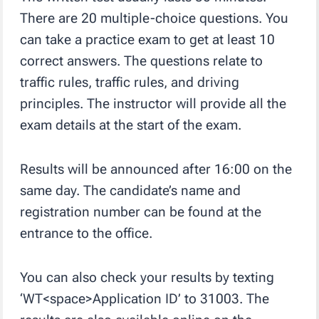
There are 20 multiple-choice questions. You
can take a practice exam to get at least 10
correct answers. The questions relate to
traffic rules, traffic rules, and driving
principles. The instructor will provide all the
exam details at the start of the exam.
Results will be announced after 16:00 on the
same day. The candidate’s name and
registration number can be found at the
entrance to the office.
You can also check your results by texting
‘WT<space>Application ID’ to 31003. The