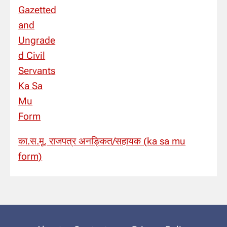
का.स.मू. राजपत्र अनङ्कित/सहायक (ka sa mu
form)