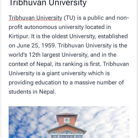
Tribhuvan University
Tribhuvan University
(TU) is a public and non-
profit autonomous university located in
Kirtipur. It is the oldest University, established
on June 25, 1959. Tribhuvan University is the
world’s 12th largest University, and in the
context of Nepal, its ranking is first. Tribhuvan
University is a giant university which is
providing education to a massive number of
students in Nepal.