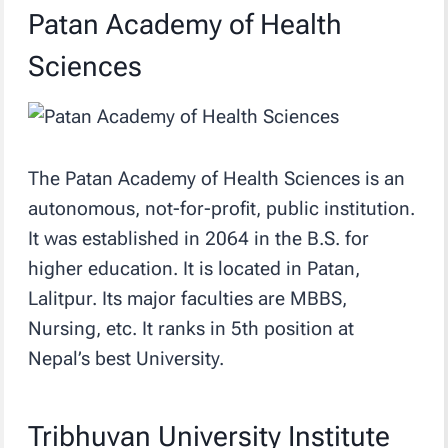
Patan Academy of Health
Sciences
The Patan Academy of Health Sciences is an
autonomous, not-for-profit, public institution.
It was established in 2064 in the B.S. for
higher education. It is located in Patan,
Lalitpur. Its major faculties are MBBS,
Nursing, etc. It ranks in 5th position at
Nepal’s best University.
Tribhuvan University Institute