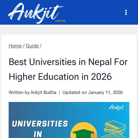
Skip
to
content
Home
/
Guide
/
Best Universities in Nepal For
Higher Education in 2026
Written by
Ankjit Budha
Updated on
January 11, 2026