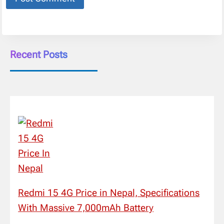
Recent Posts
Redmi 15 4G Price in Nepal, Specifications
With Massive 7,000mAh Battery