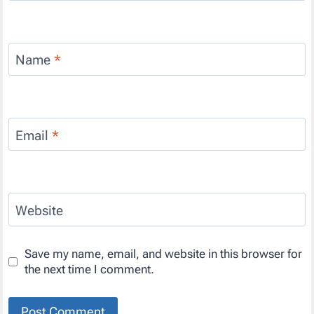
Name
*
Email
*
Website
Save my name, email, and website in this browser for
the next time I comment.