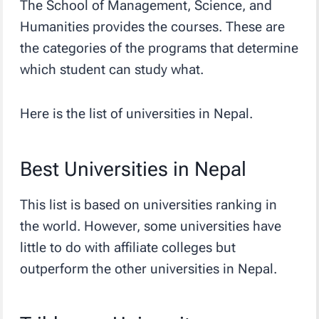
The School of Management, Science, and
Humanities provides the courses. These are
the categories of the programs that determine
which student can study what.
Here is the list of universities in Nepal.
Best Universities in Nepal
This list is based on universities ranking in
the world. However, some universities have
little to do with affiliate colleges but
outperform the other universities in Nepal.