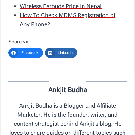
Wireless Earbuds Price In Nepal
How To Check MDMS Registration of
Any Phone?
Share via:
Facebook
LinkedIn
Ankjit Budha
Ankjit Budha is a Blogger and Affiliate
Marketer, He is the founder, writer, and
content strategist behind Ankjit's blog. He
loves to share guides on different topics such