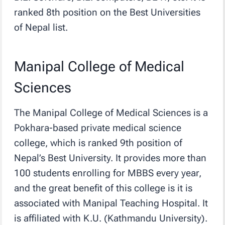
ranked 8th position on the Best Universities
of Nepal list.
Manipal College of Medical
Sciences
The Manipal College of Medical Sciences is a
Pokhara-based private medical science
college, which is ranked 9th position of
Nepal’s Best University. It provides more than
100 students enrolling for MBBS every year,
and the great benefit of this college is it is
associated with Manipal Teaching Hospital. It
is affiliated with K.U. (Kathmandu University).