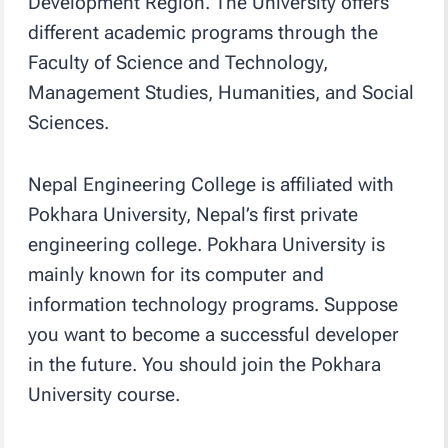
Development Region. The University offers
different academic programs through the
Faculty of Science and Technology,
Management Studies, Humanities, and Social
Sciences.
Nepal Engineering College is affiliated with
Pokhara University, Nepal’s first private
engineering college. Pokhara University is
mainly known for its computer and
information technology programs. Suppose
you want to become a successful developer
in the future. You should join the Pokhara
University course.