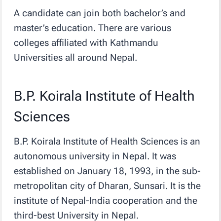
A candidate can join both bachelor’s and
master’s education. There are various
colleges affiliated with Kathmandu
Universities all around Nepal.
B.P. Koirala Institute of Health
Sciences
B.P. Koirala Institute of Health Sciences is an
autonomous university in Nepal. It was
established on January 18, 1993, in the sub-
metropolitan city of Dharan, Sunsari. It is the
institute of Nepal-India cooperation and the
third-best University in Nepal.