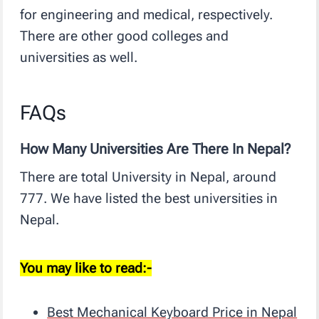
for engineering and medical, respectively.
There are other good colleges and
universities as well.
FAQs
How Many Universities Are There In Nepal?
There are total University in Nepal, around
777. We have listed the best universities in
Nepal.
You may like to read:-
Best Mechanical Keyboard Price in Nepal