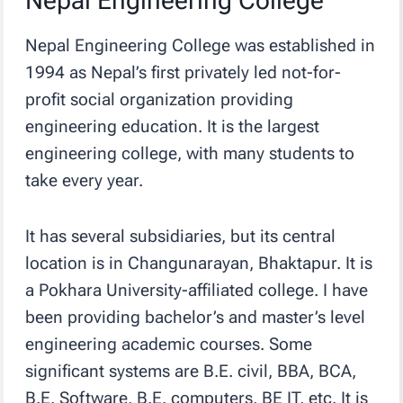
Nepal Engineering College
Nepal Engineering College was established in
1994 as Nepal’s first privately led not-for-
profit social organization providing
engineering education. It is the largest
engineering college, with many students to
take every year.
It has several subsidiaries, but its central
location is in Changunarayan, Bhaktapur. It is
a Pokhara University-affiliated college. I have
been providing bachelor’s and master’s level
engineering academic courses. Some
significant systems are B.E. civil, BBA, BCA,
B.E. Software, B.E. computers, BE IT, etc. It is