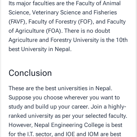
Its major faculties are the Faculty of Animal
Science, Veterinary Science and Fisheries
(FAVF), Faculty of Forestry (FOF), and Faculty
of Agriculture (FOA). There is no doubt
Agriculture and Forestry University is the 10th
best University in Nepal.
Conclusion
These are the best universities in Nepal.
Suppose you choose wherever you want to
study and build up your career. Join a highly-
ranked university as per your selected faculty.
However, Nepal Engineering College is best
for the I.T. sector, and IOE and IOM are best