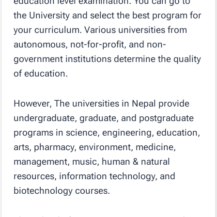
education level examination. You can go to
the University and select the best program for
your curriculum. Various universities from
autonomous, not-for-profit, and non-
government institutions determine the quality
of education.
However, The universities in Nepal provide
undergraduate, graduate, and postgraduate
programs in science, engineering, education,
arts, pharmacy, environment, medicine,
management, music, human & natural
resources, information technology, and
biotechnology courses.