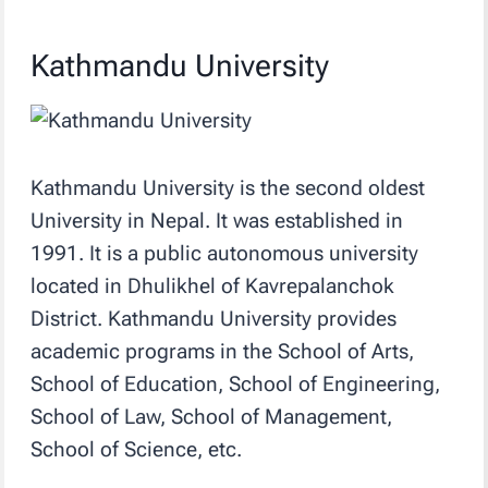
Kathmandu University
Kathmandu University is the second oldest
University in Nepal. It was established in
1991. It is a public autonomous university
located in Dhulikhel of Kavrepalanchok
District. Kathmandu University provides
academic programs in the School of Arts,
School of Education, School of Engineering,
School of Law, School of Management,
School of Science, etc.