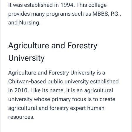
It was established in 1994. This college
provides many programs such as MBBS, P.G.,
and Nursing.
Agriculture and Forestry
University
Agriculture and Forestry University is a
Chitwan-based public university established
in 2010. Like its name, it is an agricultural
university whose primary focus is to create
agricultural and forestry expert human
resources.