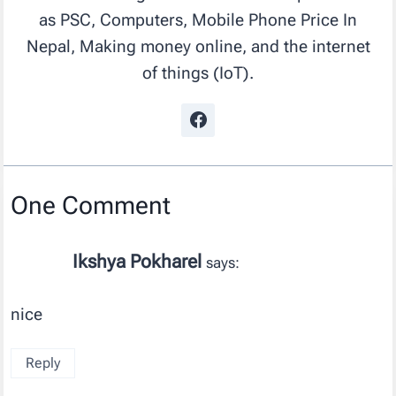
as PSC, Computers, Mobile Phone Price In
Nepal, Making money online, and the internet
of things (IoT).
One Comment
Ikshya Pokharel
says:
nice
Reply