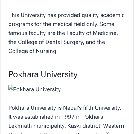
This University has provided quality academic
programs for the medical field only. Some
famous faculty are the Faculty of Medicine,
the College of Dental Surgery, and the
College of Nursing.
Pokhara University
Pokhara University is Nepal’s fifth University.
It was established in 1997 in Pokhara
Lekhnath municipality, Kaski district, Western