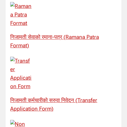
निजामती सेवाको रमाना-पत्र (Ramana Patra
Format)
निजामती कर्मचारीको सरुवा निवेदन (Transfer
Application Form)