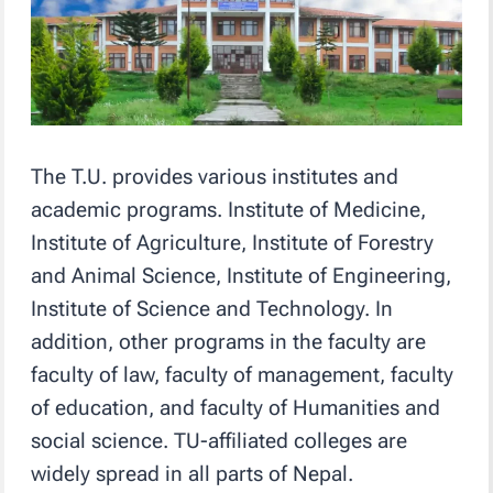
The T.U. provides various institutes and
academic programs. Institute of Medicine,
Institute of Agriculture, Institute of Forestry
and Animal Science, Institute of Engineering,
Institute of Science and Technology. In
addition, other programs in the faculty are
faculty of law, faculty of management, faculty
of education, and faculty of Humanities and
social science. TU-affiliated colleges are
widely spread in all parts of Nepal.