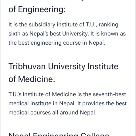
of Engineering:
It is the subsidiary institute of T.U., ranking
sixth as Nepal’s best University. It is known as
the best engineering course in Nepal.
Tribhuvan University Institute
of Medicine:
T.U.’s Institute of Medicine is the seventh-best
medical institute in Nepal. It provides the best
medical courses all around Nepal.