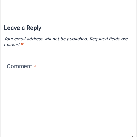
Leave a Reply
Your email address will not be published.
Required fields are
marked
*
Comment
*