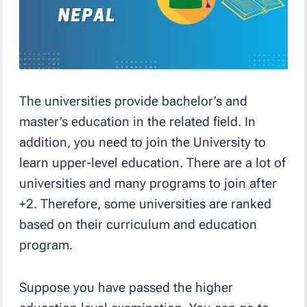
The universities provide bachelor’s and
master’s education in the related field. In
addition, you need to join the University to
learn upper-level education. There are a lot of
universities and many programs to join after
+2. Therefore, some universities are ranked
based on their curriculum and education
program.
Suppose you have passed the higher