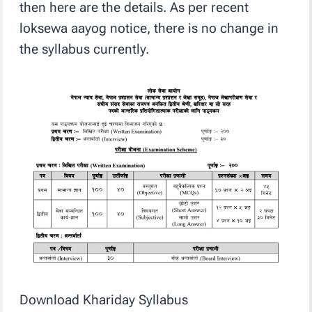
then here are the details. As per recent
loksewa aayog notice, there is no change in
the syllabus currently.
Download Khariday Syllabus