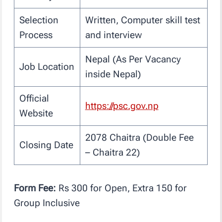
Selection
Written, Computer skill test
Process
and interview
Nepal (As Per Vacancy
Job Location
inside Nepal)
Official
https://psc.gov.np
Website
2078 Chaitra (Double Fee
Closing Date
– Chaitra 22)
Form Fee:
Rs 300 for Open, Extra 150 for
Group Inclusive