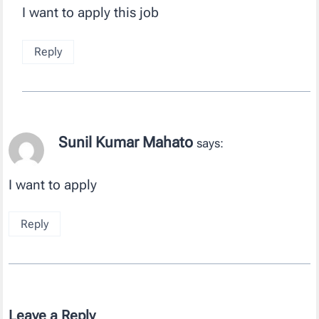
I want to apply this job
Reply
Sunil Kumar Mahato
says:
I want to apply
Reply
Leave a Reply