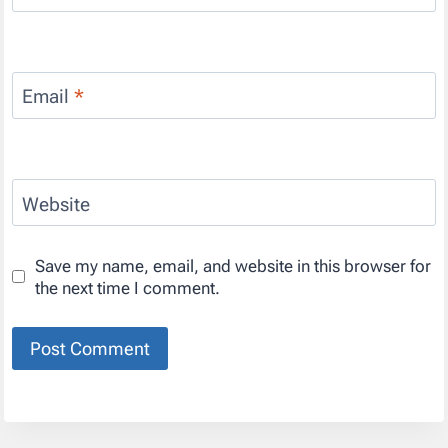
Email
*
Website
Save my name, email, and website in this browser for
the next time I comment.