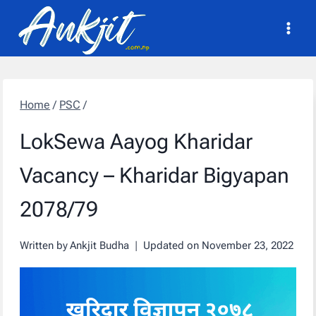
Skip
to
content
Home
/
PSC
/
LokSewa Aayog Kharidar
Vacancy – Kharidar Bigyapan
2078/79
Written by
Ankjit Budha
Updated on
November 23, 2022