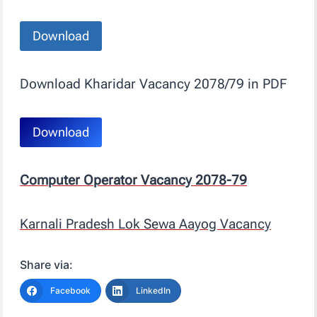
Download
Download Kharidar Vacancy 2078/79 in PDF
Download
Computer Operator Vacancy 2078-79
Karnali Pradesh Lok Sewa Aayog Vacancy
Share via:
Facebook
LinkedIn