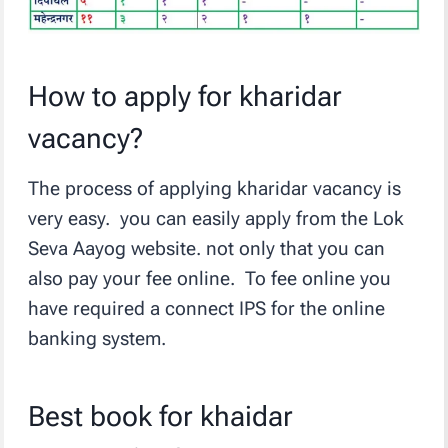
How to apply for kharidar
vacancy?
The process of applying kharidar vacancy is
very easy. you can easily apply from the Lok
Seva Aayog website. not only that you can
also pay your fee online. To fee online you
have required a connect IPS for the online
banking system.
Best book for khaidar