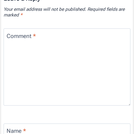
Your email address will not be published.
Required fields are
marked
*
Comment
*
Name
*