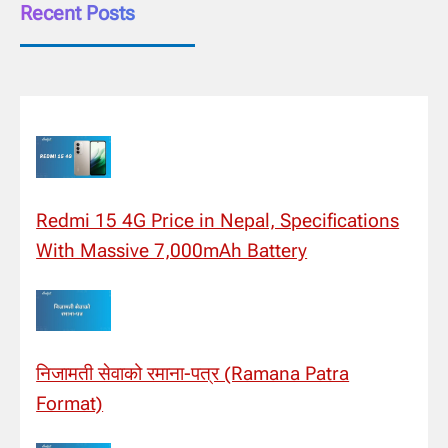
Recent Posts
Redmi 15 4G Price in Nepal, Specifications
With Massive 7,000mAh Battery
निजामती सेवाको रमाना-पत्र (Ramana Patra
Format)