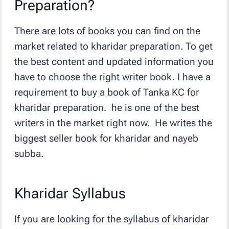
Preparation?
There are lots of books you can find on the
market related to kharidar preparation. To get
the best content and updated information you
have to choose the right writer book. I have a
requirement to buy a book of Tanka KC for
kharidar preparation. he is one of the best
writers in the market right now. He writes the
biggest seller book for kharidar and nayeb
subba.
Kharidar Syllabus
If you are looking for the syllabus of kharidar