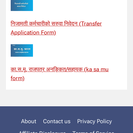
निजामती कर्मचारीको सरुवा निवेदन (Transfer
Application Form)
का.स.मू. राजपत्र अनङ्कित/सहायक (ka sa mu
form)
About
Contact us
Privacy Policy