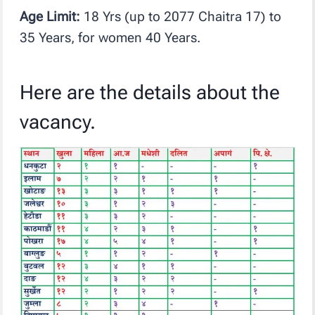
Age Limit:
18 Yrs (up to 2077 Chaitra 17) to
35 Years, for women 40 Years.
Here are the details about the
vacancy.