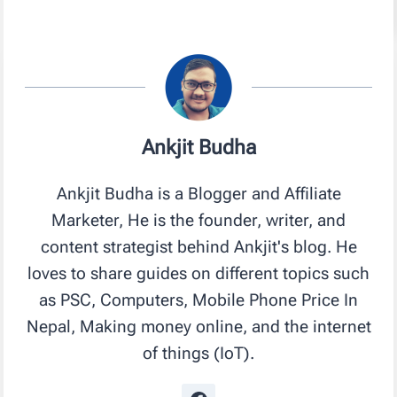
Ankjit Budha
Ankjit Budha is a Blogger and Affiliate
Marketer, He is the founder, writer, and
content strategist behind Ankjit's blog. He
loves to share guides on different topics such
as PSC, Computers, Mobile Phone Price In
Nepal, Making money online, and the internet
of things (IoT).