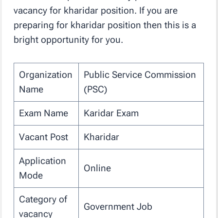
vacancy for kharidar position. If you are
preparing for kharidar position then this is a
bright opportunity for you.
Organization
Public Service Commission
Name
(PSC)
Exam Name
Karidar Exam
Vacant Post
Kharidar
Application
Online
Mode
Category of
Government Job
vacancy