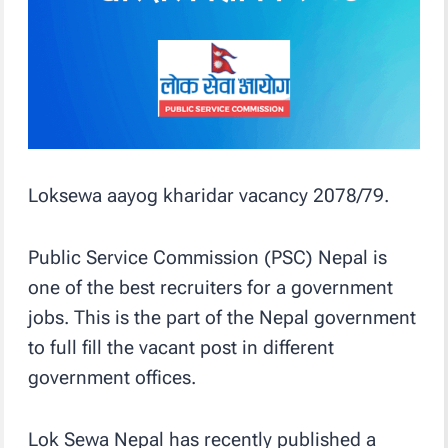
Loksewa aayog kharidar vacancy 2078/79.
Public Service Commission (PSC) Nepal is
one of the best recruiters for a government
jobs. This is the part of the Nepal government
to full fill the vacant post in different
government offices.
Lok Sewa Nepal has recently published a