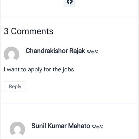
3 Comments
Chandrakishor Rajak
says:
I want to apply for the jobs
Reply
Sunil Kumar Mahato
says: