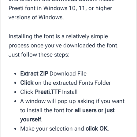
Preeti font in Windows 10, 11, or higher
versions of Windows.
Installing the font is a relatively simple
process once you’ve downloaded the font.
Just follow these steps:
Extract ZIP
Download File
Click
on the extracted Fonts Folder
Click
Preeti.TTF
Install
A window will pop up asking if you want
to install the font for
all users or just
yourself
.
Make your selection and
click OK
.