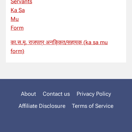
का.स.मू. राजपत्र अनङ्कित/सहायक (ka sa mu
form)
About
Contact us
Privacy Policy
Affiliate Disclosure
Terms of Service