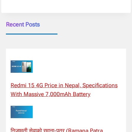
Recent Posts
Redmi 15 4G Price in Nepal, Specifications
With Massive 7,000mAh Battery
निजामती सेवाको रमाना-पत्र (Ramana Patra