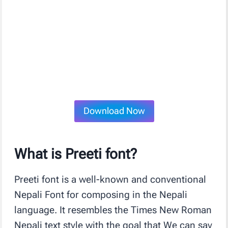
Download Now
What is Preeti font?
Preeti font is a well-known and conventional
Nepali Font for composing in the Nepali
language. It resembles the Times New Roman
Nepali text style with the goal that We can say