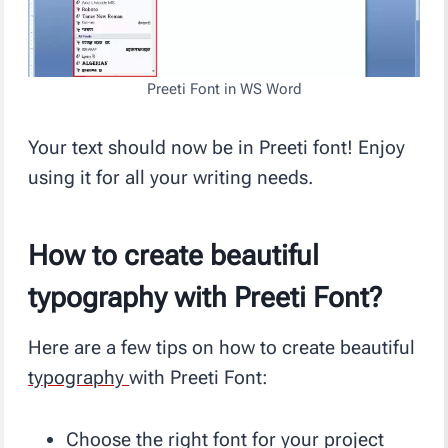
Preeti Font in WS Word
Your text should now be in Preeti font! Enjoy
using it for all your writing needs.
How to create beautiful
typography with Preeti Font?
Here are a few tips on how to create beautiful
typography
with Preeti Font:
Choose the right font for your project