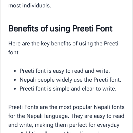
most individuals.
Benefits of using Preeti Font
Here are the key benefits of using the Preeti
font.
Preeti font is easy to read and write.
Nepali people widely use the Preeti font.
Preeti font is simple and clear to write.
Preeti Fonts are the most popular Nepali fonts
for the Nepali language. They are easy to read
and write, making them perfect for everyday