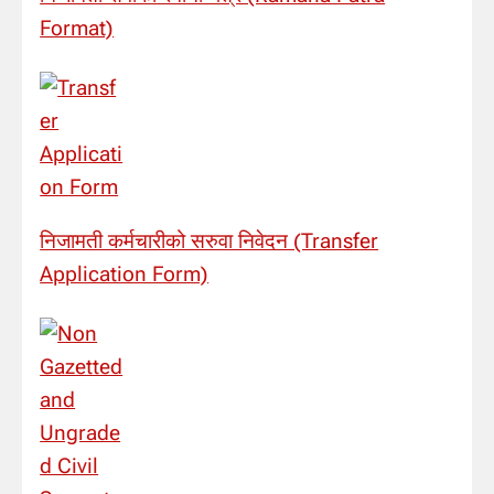
Format)
निजामती कर्मचारीको सरुवा निवेदन (Transfer
Application Form)