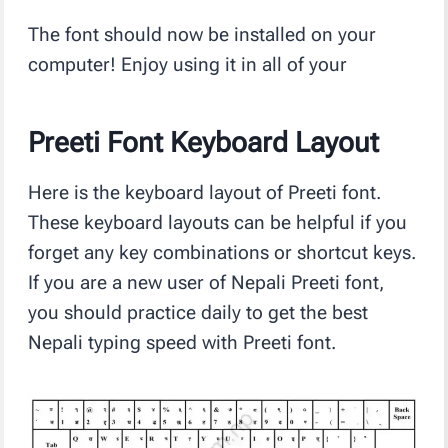
The font should now be installed on your
computer! Enjoy using it in all of your
Preeti Font Keyboard Layout
Here is the keyboard layout of Preeti font.
These keyboard layouts can be helpful if you
forget any key combinations or shortcut keys.
If you are a new user of Nepali Preeti font,
you should practice daily to get the best
Nepali typing speed with Preeti font.