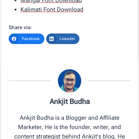
Mangal Font Download
Kalimati Font Download
Share via:
Facebook
LinkedIn
Ankjit Budha
Ankjit Budha is a Blogger and Affiliate
Marketer, He is the founder, writer, and
content strategist behind Ankjit's blog. He