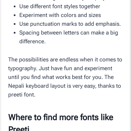
Use different font styles together
Experiment with colors and sizes
Use punctuation marks to add emphasis.
Spacing between letters can make a big
difference.
The possibilities are endless when it comes to
typography. Just have fun and experiment
until you find what works best for you. The
Nepali keyboard layout is very easy, thanks to
preeti font.
Where to find more fonts like
Preeti