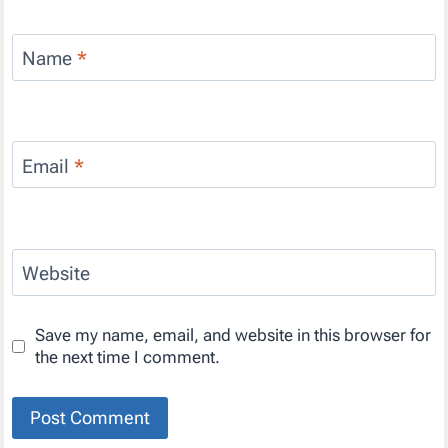
Name
*
Email
*
Website
Save my name, email, and website in this browser for
the next time I comment.