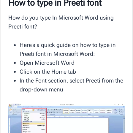
How to type in Preeti font
How do you type In Microsoft Word using
Preeti font?
Here’s a quick guide on how to type in
Preeti font in Microsoft Word:
Open Microsoft Word
Click on the Home tab
In the Font section, select Preeti from the
drop-down menu