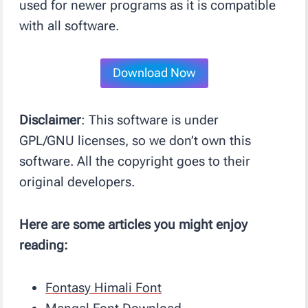
used for newer programs as it is compatible
with all software.
Download Now
Disclaimer
: This software is under
GPL/GNU licenses, so we don’t own this
software. All the copyright goes to their
original developers.
Here are some articles you might enjoy
reading:
Fontasy Himali Font