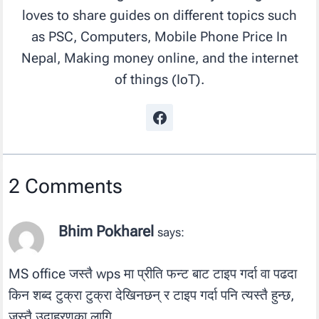
loves to share guides on different topics such
as PSC, Computers, Mobile Phone Price In
Nepal, Making money online, and the internet
of things (IoT).
2 Comments
Bhim Pokharel
says:
MS office जस्तै wps मा प्रीति फन्ट बाट टाइप गर्दा वा पढदा
किन शब्द टुक्रा टुक्रा देखिनछन् र टाइप गर्दा पनि त्यस्तै हुन्छ,
जस्तै उदाहरणका लागि