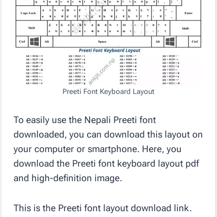
Preeti Font Keyboard Layout
To easily use the Nepali Preeti font
downloaded, you can download this layout on
your computer or smartphone. Here, you
download the Preeti font keyboard layout pdf
and high-definition image.
This is the Preeti font layout download link.