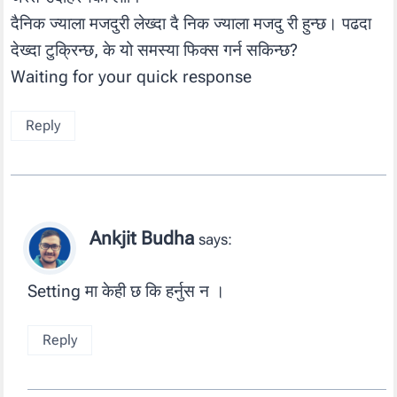
दैनिक ज्याला मजदुरी लेख्दा दै निक ज्याला मजदु री हुन्छ। पढदा
देख्दा टुक्रिन्छ, के यो समस्या फिक्स गर्न सकिन्छ?
Waiting for your quick response
Reply
Ankjit Budha
says:
Setting मा केही छ कि हर्नुस न ।
Reply