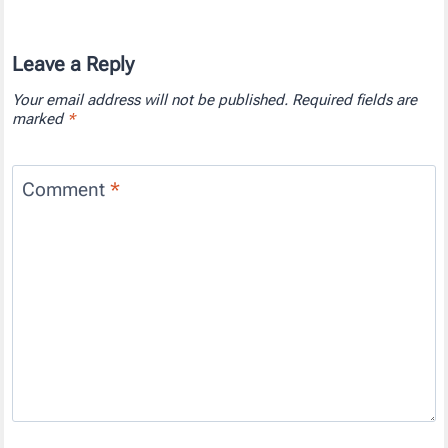
Leave a Reply
Your email address will not be published.
Required fields are
marked
*
Comment
*