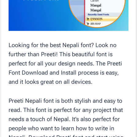
Looking for the best Nepali font? Look no
further than Preeti! This beautiful font is
perfect for all your design needs. The Preeti
Font Download and Install process is easy,
and it looks great on all devices.
Preeti Nepali font is both stylish and easy to
read. This font is perfect for any project that
needs a touch of Nepal. It’s also perfect for
people who want to learn how to write in