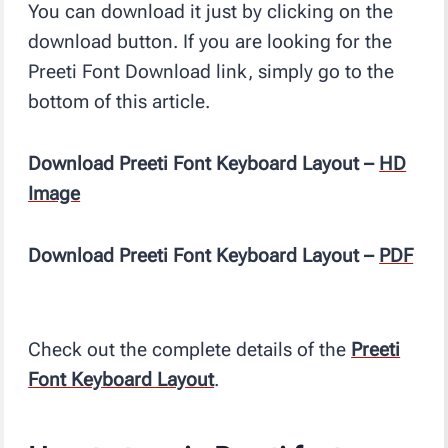
You can download it just by clicking on the
download button. If you are looking for the
Preeti Font Download link, simply go to the
bottom of this article.
Download Preeti Font Keyboard Layout –
HD
Image
Download Preeti Font Keyboard Layout –
PDF
Check out the complete details of the
Preeti
Font Keyboard Layout
.