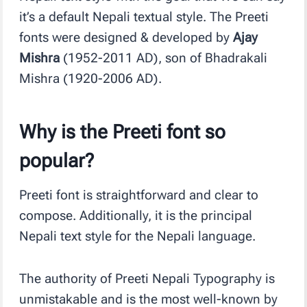
it’s a default Nepali textual style. The Preeti
fonts were designed & developed by
Ajay
Mishra
(1952-2011 AD), son of Bhadrakali
Mishra (1920-2006 AD).
Why is the Preeti font so
popular?
Preeti font is straightforward and clear to
compose. Additionally, it is the principal
Nepali text style for the Nepali language.
The authority of Preeti Nepali Typography is
unmistakable and is the most well-known by