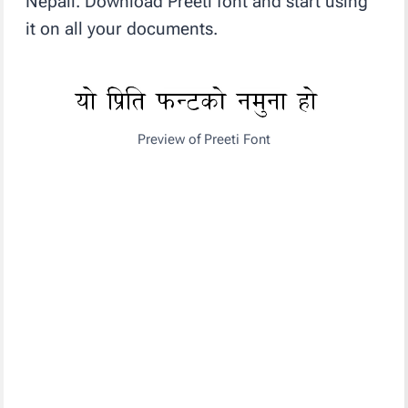
Nepali. Download Preeti font and start using
it on all your documents.
Preview of Preeti Font