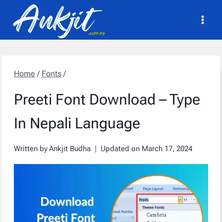
Skip
to
content
Home
/
Fonts
/
Preeti Font Download – Type
In Nepali Language
Written by
Ankjit Budha
Updated on
March 17, 2024