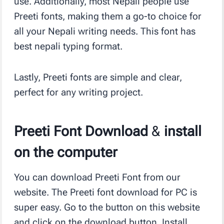
use. Additionally, most Nepali people use
Preeti fonts, making them a go-to choice for
all your Nepali writing needs. This font has
best nepali typing format.
Lastly, Preeti fonts are simple and clear,
perfect for any writing project.
Preeti Font Download
&
install
on the computer
You can download Preeti Font from our
website. The Preeti font download for PC is
super easy. Go to the button on this website
and click on the download button. Install