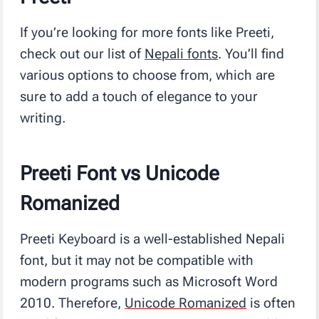
If you’re looking for more fonts like Preeti,
check out our list of
Nepali fonts
. You’ll find
various options to choose from, which are
sure to add a touch of elegance to your
writing.
Preeti Font vs Unicode
Romanized
Preeti Keyboard is a well-established Nepali
font, but it may not be compatible with
modern programs such as Microsoft Word
2010. Therefore,
Unicode Romanized
is often